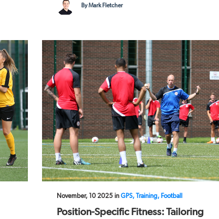
By Mark Fletcher
November, 10 2025 in
GPS, Training, Football
Position-Specific Fitness: Tailoring