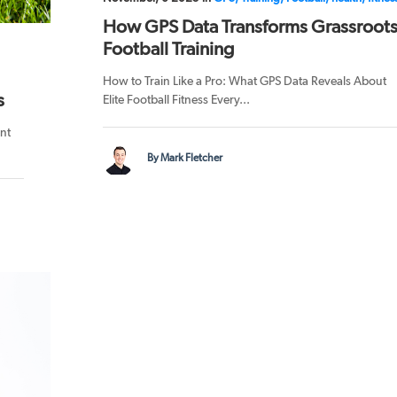
How GPS Data Transforms Grassroot
Football Training
How to Train Like a Pro: What GPS Data Reveals About
s
Elite Football Fitness Every...
nt
By Mark Fletcher