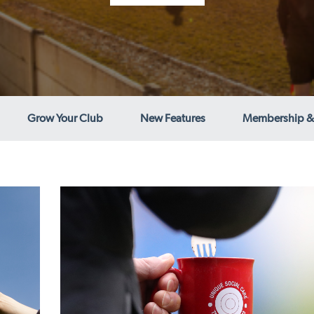
Grow Your Club
New Features
Membership &