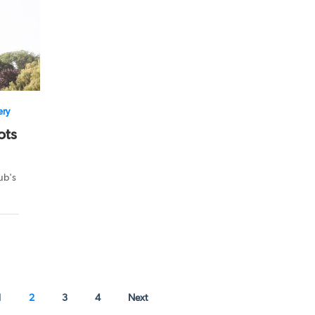
ery
ots
ub's
1
2
3
4
Next