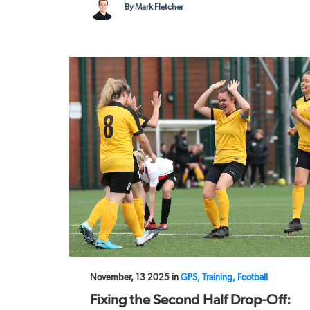
By Mark Fletcher
November, 13 2025 in
GPS, Training, Football
Fixing the Second Half Drop-Off: