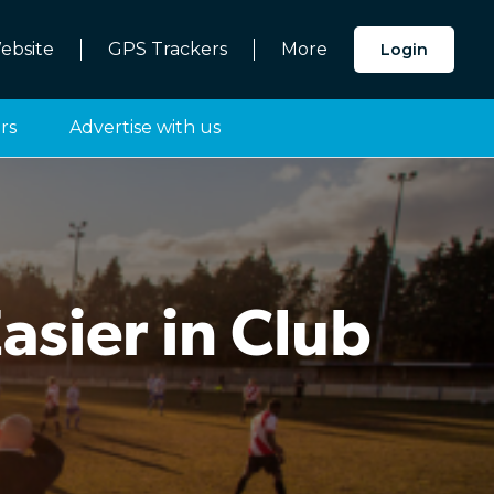
ebsite
GPS Trackers
More
Login
rs
Advertise with us
sier in Club