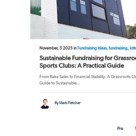
November, 5 2025 in
Fundraising Ideas, fundraising, lott
Sustainable Fundraising for Grassro
Sports Clubs: A Practical Guide
From Bake Sales to Financial Stability: A Grassroots Cl
Guide to Sustainable...
By Mark Fletcher
Pre