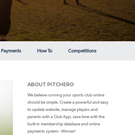
 Payments
How To
Competitions
ABOUT PITCHERO
We believe running your sports club online
should be simple. Create a powerful and easy
to update website, manage players and
parents with a Club App, save time with the
built-in membership database and online
payments system - Winner!