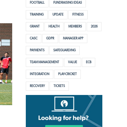
FOOTBALL
FUNDRAISING IDEAS
TRAINING
UPDATE
FITNESS
GRANT
HEALTH
MEMBERS
2026
CASC
GDPR
MANAGER APP
PAYMENTS
SAFEGUARDING
TEAM MANAGEMENT
VALUE
ECB
INTEGRATION
PLAY-CRICKET
RECOVERY
TICKETS