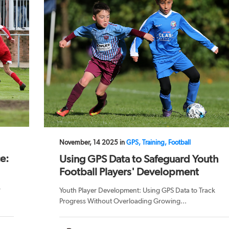
November, 14 2025 in
GPS, Training, Football
e:
Using GPS Data to Safeguard Youth
Football Players' Development
r
Youth Player Development: Using GPS Data to Track
Progress Without Overloading Growing...