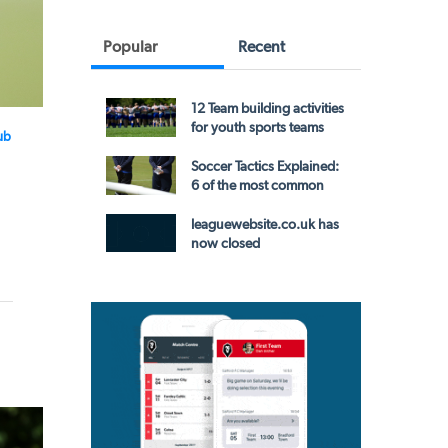
Popular
Recent
12 Team building activities
for youth sports teams
ub
Soccer Tactics Explained:
6 of the most common
leaguewebsite.co.uk has
now closed