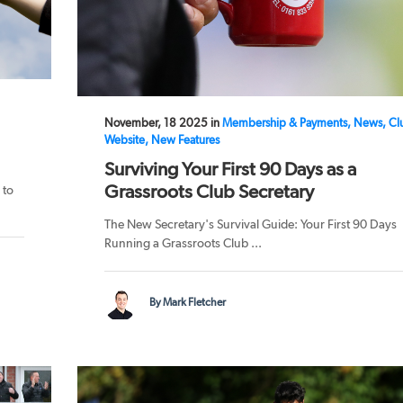
November, 18 2025 in
Membership & Payments, News, Cl
Website, New Features
Surviving Your First 90 Days as a
Grassroots Club Secretary
 to
The New Secretary's Survival Guide: Your First 90 Days
Running a Grassroots Club ...
By Mark Fletcher