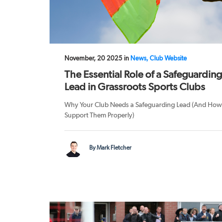
November, 20 2025 in
News, Club Website
The Essential Role of a Safeguarding
Lead in Grassroots Sports Clubs
Why Your Club Needs a Safeguarding Lead (And How
Support Them Properly)
By Mark Fletcher