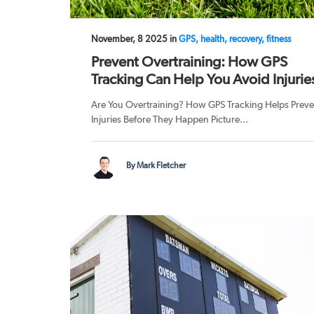
November, 8 2025 in
GPS, health, recovery, fitness
Prevent Overtraining: How GPS
Tracking Can Help You Avoid Injurie
Are You Overtraining? How GPS Tracking Helps Preve
Injuries Before They Happen Picture...
By Mark Fletcher