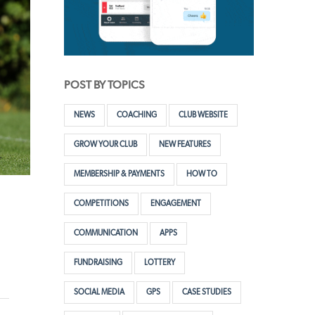
POST BY TOPICS
NEWS
COACHING
CLUB WEBSITE
GROW YOUR CLUB
NEW FEATURES
MEMBERSHIP & PAYMENTS
HOW TO
COMPETITIONS
ENGAGEMENT
COMMUNICATION
APPS
FUNDRAISING
LOTTERY
SOCIAL MEDIA
GPS
CASE STUDIES