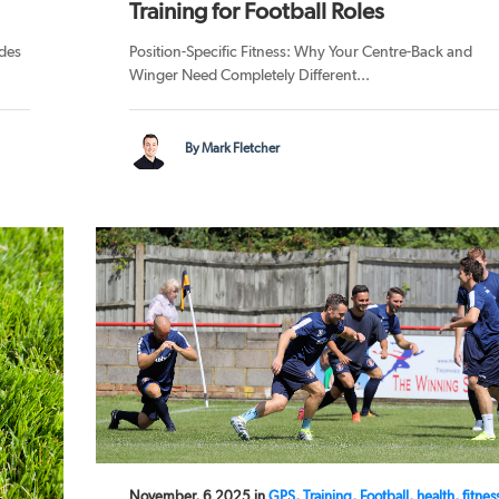
Training for Football Roles
des
Position-Specific Fitness: Why Your Centre-Back and
Winger Need Completely Different...
By Mark Fletcher
November, 6 2025 in
GPS, Training, Football, health, fitnes