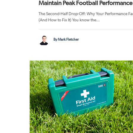
Maintain Peak Football Performance
The Second-Half Drop-Off: Why Your Performance Fa
(And How to Fix It) You know the...
By Mark Fletcher