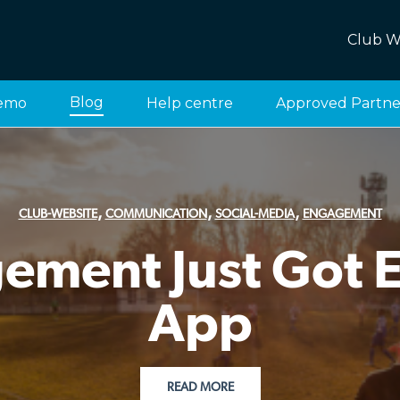
Club W
Blog
emo
Help centre
Approved Partne
,
,
,
CLUB-WEBSITE
COMMUNICATION
SOCIAL-MEDIA
ENGAGEMENT
ment Just Got Ea
App
READ MORE