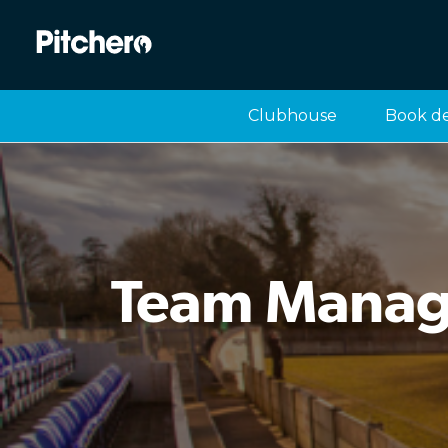
Clubhouse
Book d
Team Manage