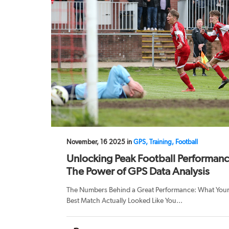
November, 16 2025 in
GPS, Training, Football
Unlocking Peak Football Performanc
The Power of GPS Data Analysis
The Numbers Behind a Great Performance: What You
Best Match Actually Looked Like You...