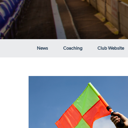
News
Coaching
Club Website