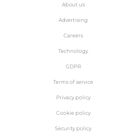
About us
Advertising
Careers
Technology
GDPR
Terms of service
Privacy policy
Cookie policy
Security policy