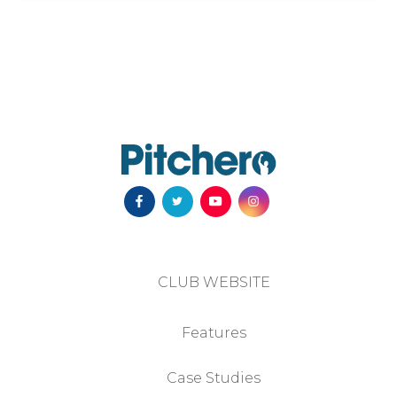
CLUB WEBSITE
Features
Case Studies