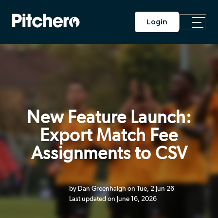
Login
Toggle
Main
Menu
New Feature Launch:
Export Match Fee
Assignments to CSV
by Dan Greenhalgh on Tue, 2 Jun 26
Last updated on June 16, 2026