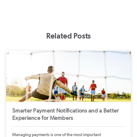
Related Posts
Smarter Payment Notifications and a Better
Experience for Members
Managing payments is one of the most important