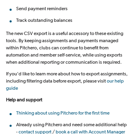
Send payment reminders
Track outstanding balances
The new CSV export is a useful accessory to these existing
tools. By keeping assignments and payments managed
within Pitchero, clubs can continue to benefit from
automation and member self-service, while using exports
when additional reporting or communication is required.
If you'd like to learn more about how to export assignments,
including filtering data before export, please visit
our help
guide
Help and support
Thinking about using Pitchero for the first time
Already using Pitchero and need some additional help
-
contact support
/
book a call with Account Manager