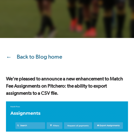
Back to Blog home
We're pleased to announce a new enhancement to Match
Fee Assignments on Pitchero: the ability to export
assignments to a CSV file.