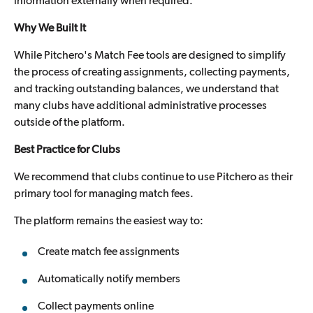
information externally when required.
Why We Built It
While Pitchero's Match Fee tools are designed to simplify
the process of creating assignments, collecting payments,
and tracking outstanding balances, we understand that
many clubs have additional administrative processes
outside of the platform.
Best Practice for Clubs
We recommend that clubs continue to use Pitchero as their
primary tool for managing match fees.
The platform remains the easiest way to:
Create match fee assignments
Automatically notify members
Collect payments online