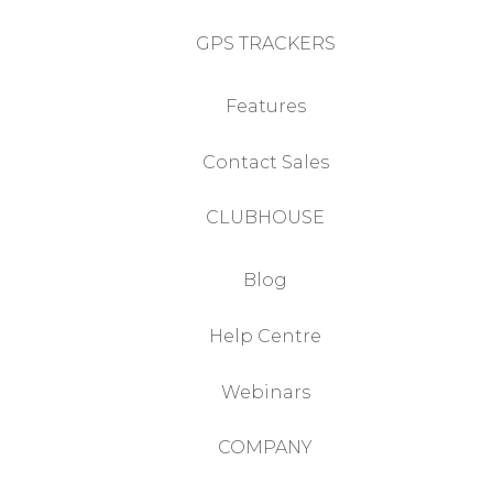
GPS TRACKERS
Features
Contact Sales
CLUBHOUSE
Blog
Help Centre
Webinars
COMPANY