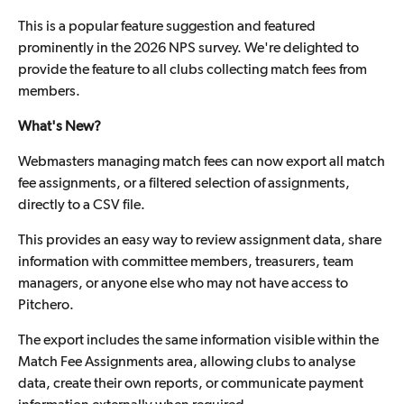
This is a popular feature suggestion and featured
prominently in the 2026 NPS survey. We're delighted to
provide the feature to all clubs collecting match fees from
members.
What's New?
Webmasters managing match fees can now export all match
fee assignments, or a filtered selection of assignments,
directly to a CSV file.
This provides an easy way to review assignment data, share
information with committee members, treasurers, team
managers, or anyone else who may not have access to
Pitchero.
The export includes the same information visible within the
Match Fee Assignments area, allowing clubs to analyse
data, create their own reports, or communicate payment