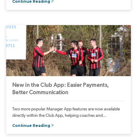
Continue Reading
New in the Club App: Easier Payments,
Better Communication
Two more popular Manager App features are now available
directly within the Club App, helping coaches and...
Continue Reading