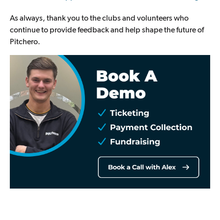
As always, thank you to the clubs and volunteers who
continue to provide feedback and help shape the future of
Pitchero.