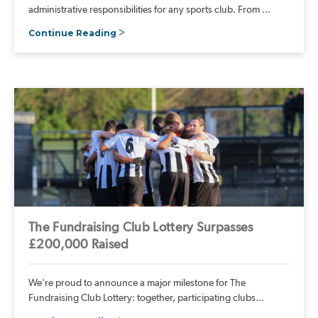
administrative responsibilities for any sports club. From ...
Continue Reading
The Fundraising Club Lottery Surpasses
£200,000 Raised
We're proud to announce a major milestone for The
Fundraising Club Lottery: together, participating clubs...