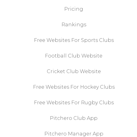
Pricing
Rankings
Free Websites For Sports Clubs
Football Club Website
Cricket Club Website
Free Websites For Hockey Clubs
Free Websites For Rugby Clubs
Pitchero Club App
Pitchero Manager App