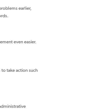
problems earlier,
ords.
ement even easier.
to take action such
administrative