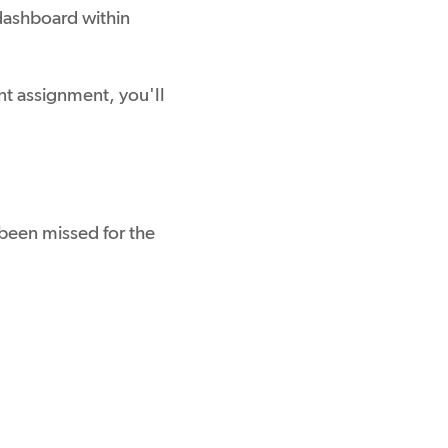
 dashboard within
t assignment, you'll
een missed for the