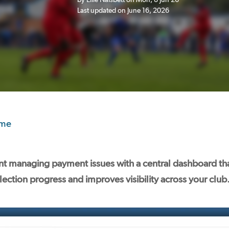
Last updated on June 16, 2026
ome
t managing payment issues with a central dashboard that
ection progress and improves visibility across your club