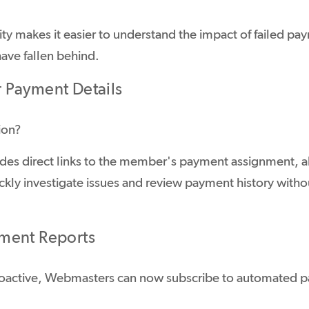
ility makes it easier to understand the impact of failed pa
ve fallen behind.
Payment Details
ion?
des direct links to the member's payment assignment, a
ickly investigate issues and review payment history with
ment Reports
proactive, Webmasters can now subscribe to automated p