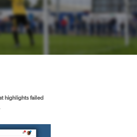
 highlights failed
.