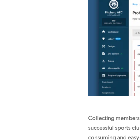
Collecting membershi
successful sports cl
consuming and easy 