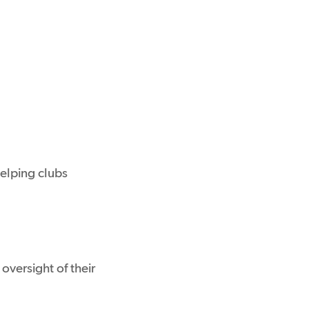
helping clubs
versight of their