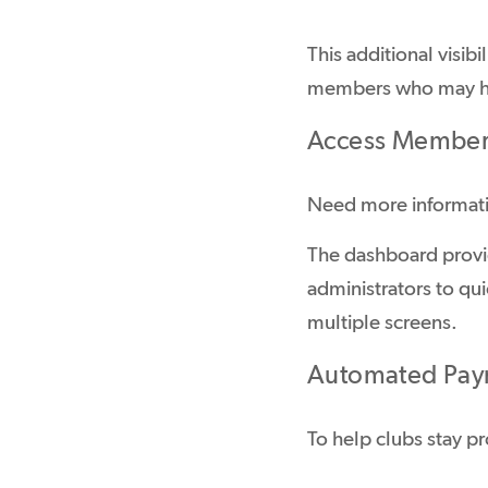
This additional visib
members who may ha
Access Member 
Need more informat
The dashboard provi
administrators to qu
multiple screens.
Automated Pay
To help clubs stay 