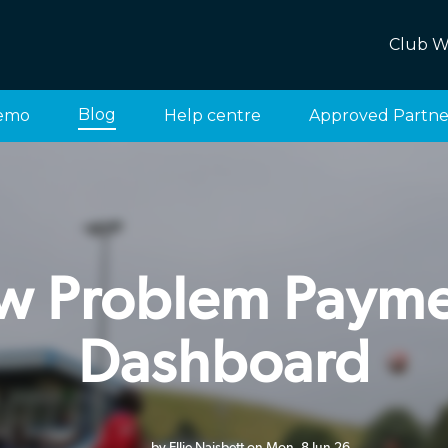
Club W
Blog
emo
Help centre
Approved Partne
w Problem Payme
Dashboard
by Ellie Naisbett on Mon, 8 Jun 26