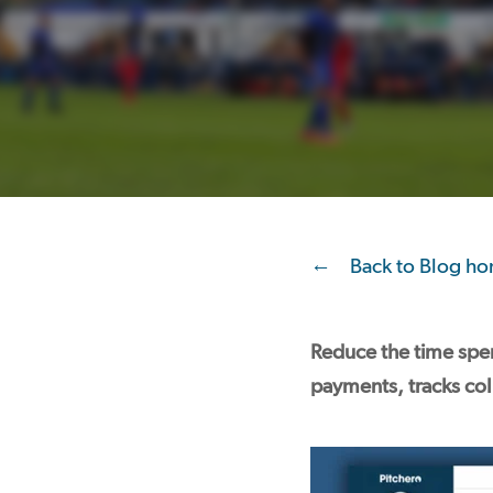
Back to Blog h
Reduce the time spen
payments, tracks coll