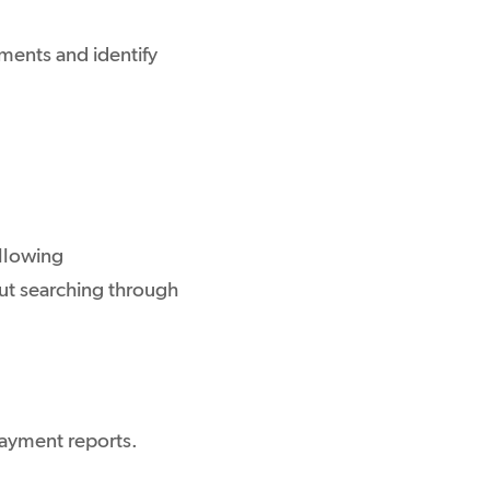
yments and identify
llowing
out searching through
ayment reports.