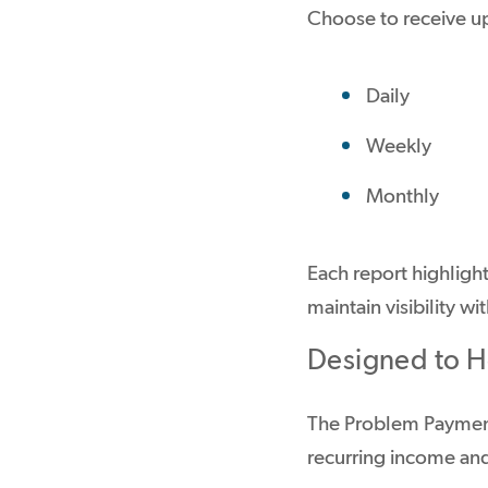
Choose to receive u
Daily
Weekly
Monthly
Each report highligh
maintain visibility w
Designed to He
The Problem Payment
recurring income and