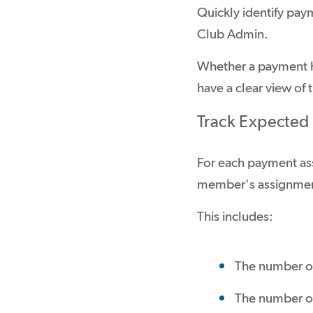
Quickly identify pay
Club Admin.
Whether a payment h
have a clear view of
Track Expected
For each payment as
member's assignme
This includes:
The number of
The number of