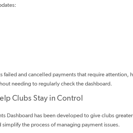
pdates:
ts failed and cancelled payments that require attention, 
ithout needing to regularly check the dashboard.
lp Clubs Stay in Control
s Dashboard has been developed to give clubs greater o
 simplify the process of managing payment issues.