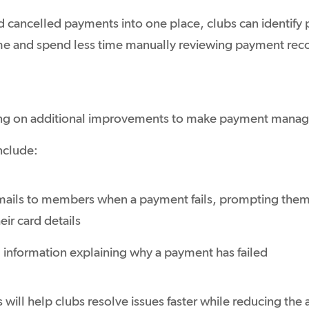
nd cancelled payments into one place, clubs can identify 
e and spend less time manually reviewing payment rec
ng on additional improvements to make payment manag
nclude:
ils to members when a payment fails, prompting them 
eir card details
 information explaining why a payment has failed
ill help clubs resolve issues faster while reducing the 