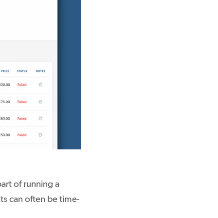
art of running a
ts can often be time-