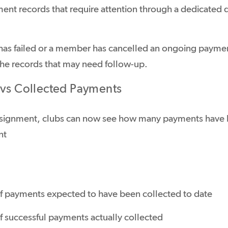
ment records that require attention through a dedicated
as failed or a member has cancelled an ongoing paymen
 the records that may need follow-up.
 vs Collected Payments
signment, clubs can now see how many payments have b
nt
 payments expected to have been collected to date
 successful payments actually collected