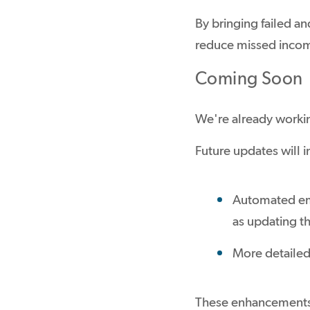
By bringing failed a
reduce missed incom
Coming Soon
We're already worki
Future updates will i
Automated ema
as updating th
More detailed
These enhancements w