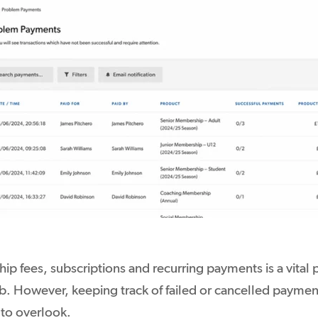
p fees, subscriptions and recurring payments is a vital p
ub. However, keeping track of failed or cancelled paymen
to overlook.