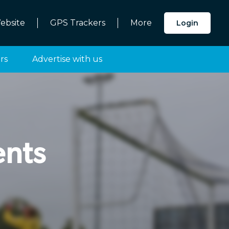
ebsite
GPS Trackers
More
Login
rs
Advertise with us
nts