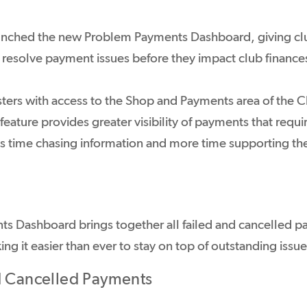
unched the new Problem Payments Dashboard, giving clu
d resolve payment issues before they impact club finance
ters with access to the Shop and Payments area of the 
ature provides greater visibility of payments that requi
ss time chasing information and more time supporting t
s Dashboard brings together all failed and cancelled p
ing it easier than ever to stay on top of outstanding issue
d Cancelled Payments