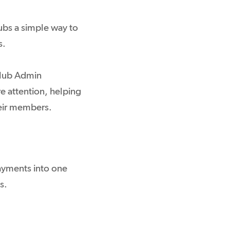
bs a simple way to
s.
Club Admin
re attention, helping
heir members.
ayments into one
s.