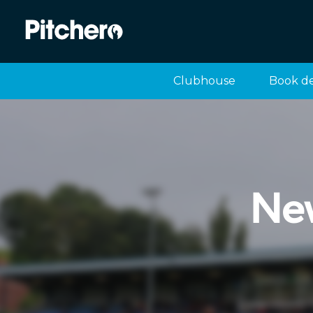
Clubhouse
Book d
Ne