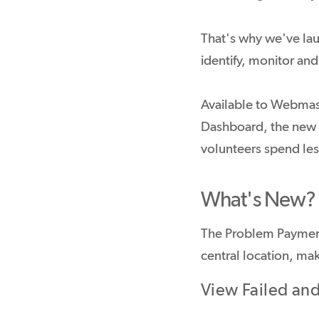
That's why we've la
identify, monitor an
Available to Webmas
Dashboard, the new fe
volunteers spend le
What's New?
The Problem Payment
central location, mak
View Failed an