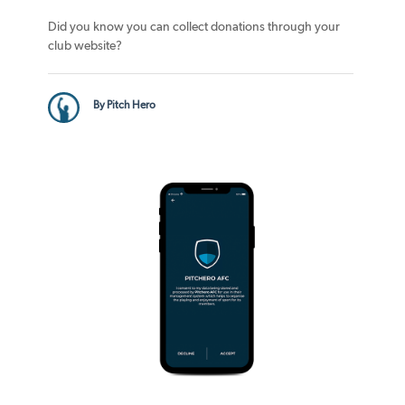
Did you know you can collect donations through your
club website?
By Pitch Hero