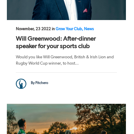
November, 23 2022 in
Grow Your Club, News
Will Greenwood: After-dinner
speaker for your sports club
Would you like Will Greenwood, British & Irish Lion and
Rugby World Cup winner, to host...
By Pitchero