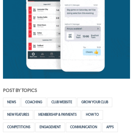
POST BY TOPICS
NEWS
COACHING
CLUB WEBSITE
GROW YOUR CLUB
NEW FEATURES
MEMBERSHIP & PAYMENTS
HOW TO
COMPETITIONS
ENGAGEMENT
COMMUNICATION
APPS