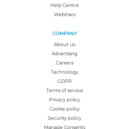
Help Centre
Webinars
COMPANY
About us
Advertising
Careers
Technology
GDPR
Terms of service
Privacy policy
Cookie policy
Security policy
Manage Consents