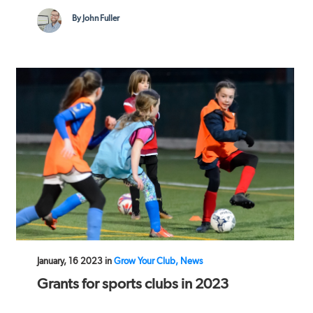
By John Fuller
January, 16 2023 in
Grow Your Club, News
Grants for sports clubs in 2023