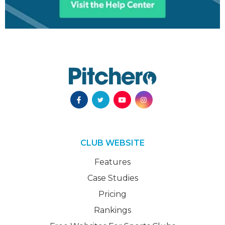
CLUB WEBSITE
Features
Case Studies
Pricing
Rankings