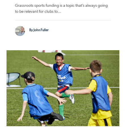
Grassroots sports funding is a topic that’s always going
to be relevant for clubs to...
By John Fuller