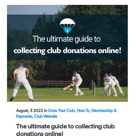
August, 9 2022 in
Grow Your Club, How To, Membership &
Payments, Club Website
The ultimate guide to collecting club
donations online!