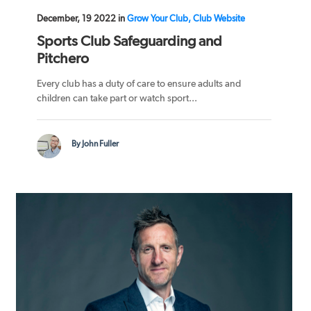
December, 19 2022 in
Grow Your Club, Club Website
Sports Club Safeguarding and
Pitchero
Every club has a duty of care to ensure adults and
children can take part or watch sport...
By John Fuller