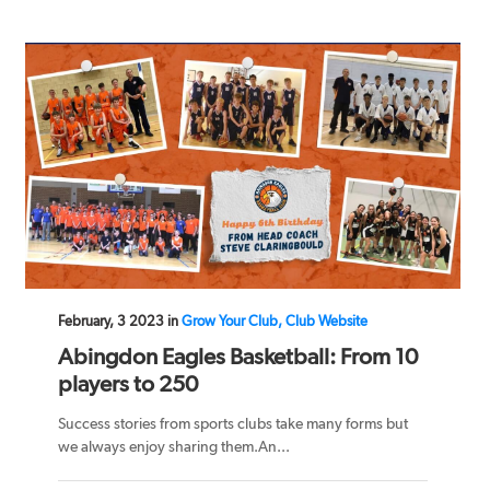
February, 3 2023 in
Grow Your Club, Club Website
Abingdon Eagles Basketball: From 10
players to 250
Success stories from sports clubs take many forms but
we always enjoy sharing them.An...