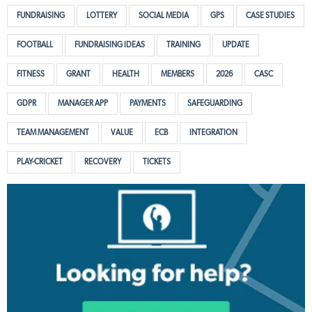
FUNDRAISING
LOTTERY
SOCIAL MEDIA
GPS
CASE STUDIES
FOOTBALL
FUNDRAISING IDEAS
TRAINING
UPDATE
FITNESS
GRANT
HEALTH
MEMBERS
2026
CASC
GDPR
MANAGER APP
PAYMENTS
SAFEGUARDING
TEAM MANAGEMENT
VALUE
ECB
INTEGRATION
PLAY-CRICKET
RECOVERY
TICKETS