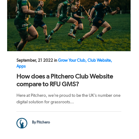
September, 21 2022 in
Grow Your Club, Club Website,
Apps
How does a Pitchero Club Website
compare to RFU GMS?
Here at Pitchero, we’re proud to be the UK’s number one
digital solution for grassroots...
By Pitchero