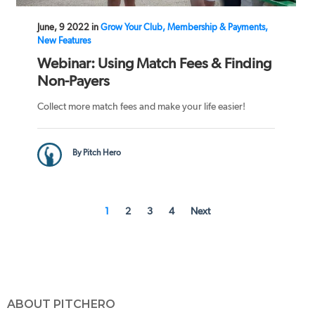
June, 9 2022 in
Grow Your Club, Membership & Payments,
New Features
Webinar: Using Match Fees & Finding
Non-Payers
Collect more match fees and make your life easier!
By Pitch Hero
1
2
3
4
Next
ABOUT PITCHERO