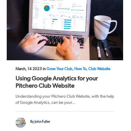
March, 14 2023 in
Grow Your Club, How To, Club Website
Using Google Analytics for your
Pitchero Club Website
Understanding your Pitchero Club Website, with the help
of Google Analytics, can be your...
By John Fuller