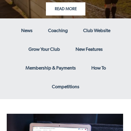
READ MORE
News
Coaching
Club Website
Grow Your Club
New Features
Membership & Payments
How To
Competitions