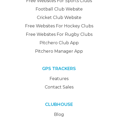
Free Websites For Sports Clubs
Football Club Website
Cricket Club Website
Free Websites For Hockey Clubs
Free Websites For Rugby Clubs
Pitchero Club App
Pitchero Manager App
GPS TRACKERS
Features
Contact Sales
CLUBHOUSE
Blog