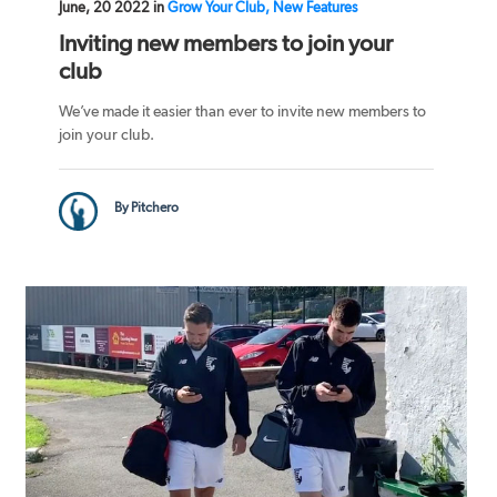
June, 20 2022 in
Grow Your Club, New Features
Inviting new members to join your
club
We’ve made it easier than ever to invite new members to
join your club.
By Pitchero