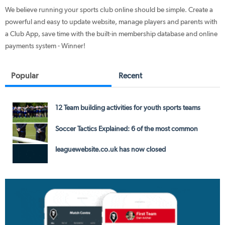
We believe running your sports club online should be simple. Create a
powerful and easy to update website, manage players and parents with
a Club App, save time with the built-in membership database and online
payments system - Winner!
Popular
Recent
12 Team building activities for youth sports teams
Soccer Tactics Explained: 6 of the most common
leaguewebsite.co.uk has now closed