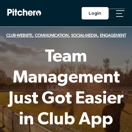
Login
Toggle
Main
Menu
,
,
,
CLUB-WEBSITE
COMMUNICATION
SOCIAL-MEDIA
ENGAGEMENT
Team
Management
Just Got Easier
in Club App