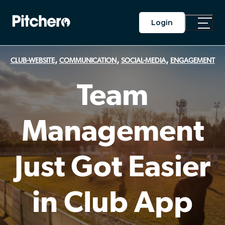
Login
Toggle
Main
Menu
,
,
,
CLUB-WEBSITE
COMMUNICATION
SOCIAL-MEDIA
ENGAGEMENT
Team
Management
Just Got Easier
in Club App