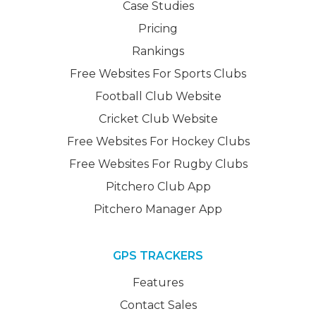
Case Studies
Pricing
Rankings
Free Websites For Sports Clubs
Football Club Website
Cricket Club Website
Free Websites For Hockey Clubs
Free Websites For Rugby Clubs
Pitchero Club App
Pitchero Manager App
GPS TRACKERS
Features
Contact Sales