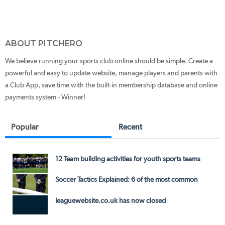
ABOUT PITCHERO
We believe running your sports club online should be simple. Create a
powerful and easy to update website, manage players and parents with
a Club App, save time with the built-in membership database and online
payments system - Winner!
Popular
Recent
12 Team building activities for youth sports teams
Soccer Tactics Explained: 6 of the most common
leaguewebsite.co.uk has now closed