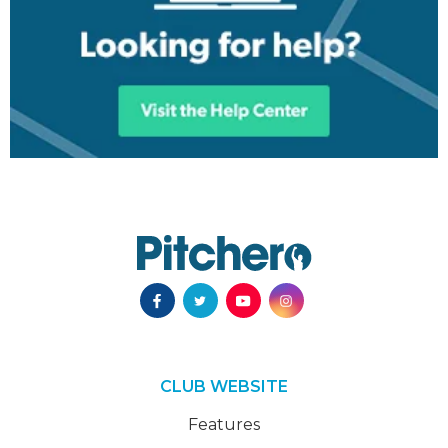
CLUB WEBSITE
Features