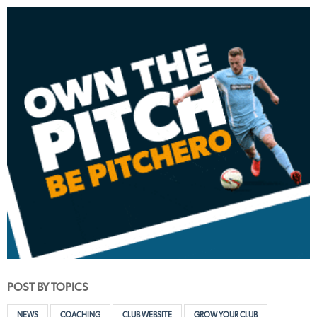
POST BY TOPICS
NEWS
COACHING
CLUB WEBSITE
GROW YOUR CLUB