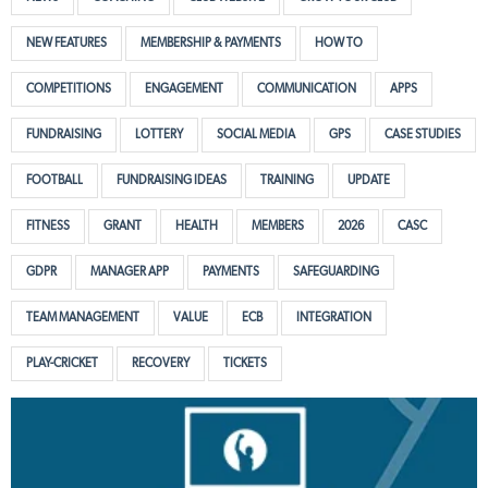
NEW FEATURES
MEMBERSHIP & PAYMENTS
HOW TO
COMPETITIONS
ENGAGEMENT
COMMUNICATION
APPS
FUNDRAISING
LOTTERY
SOCIAL MEDIA
GPS
CASE STUDIES
FOOTBALL
FUNDRAISING IDEAS
TRAINING
UPDATE
FITNESS
GRANT
HEALTH
MEMBERS
2026
CASC
GDPR
MANAGER APP
PAYMENTS
SAFEGUARDING
TEAM MANAGEMENT
VALUE
ECB
INTEGRATION
PLAY-CRICKET
RECOVERY
TICKETS