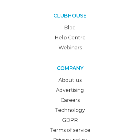
CLUBHOUSE
Blog
Help Centre
Webinars
COMPANY
About us
Advertising
Careers
Technology
GDPR
Terms of service