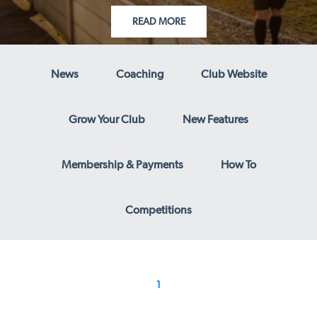
READ MORE
News
Coaching
Club Website
Grow Your Club
New Features
Membership & Payments
How To
Competitions
1