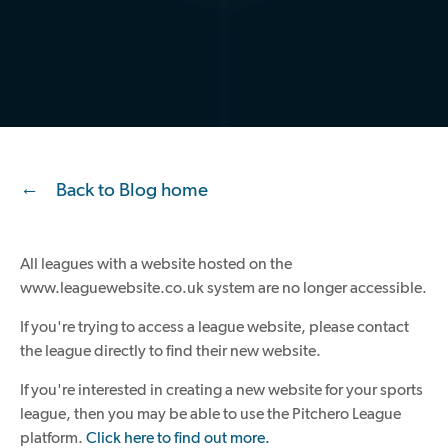
Back to Blog home
All leagues with a website hosted on the
www.leaguewebsite.co.uk system are no longer accessible.
If you're trying to access a league website, please contact
the league directly to find their new website.
If you're interested in creating a new website for your sports
league, then you may be able to use the Pitchero League
platform.
Click here to find out more.