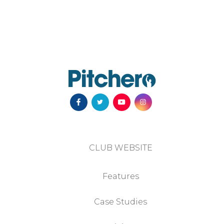
CLUB WEBSITE
Features
Case Studies