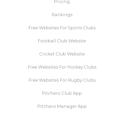
Pricing
Rankings
Free Websites For Sports Clubs
Football Club Website
Cricket Club Website
Free Websites For Hockey Clubs
Free Websites For Rugby Clubs
Pitchero Club App
Pitchero Manager App