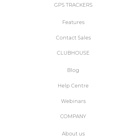
GPS TRACKERS
Features
Contact Sales
CLUBHOUSE
Blog
Help Centre
Webinars
COMPANY
About us