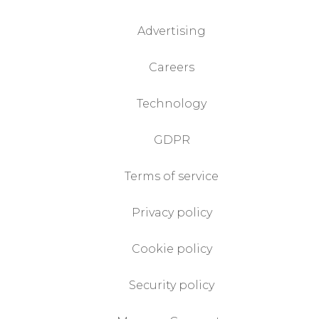
Advertising
Careers
Technology
GDPR
Terms of service
Privacy policy
Cookie policy
Security policy