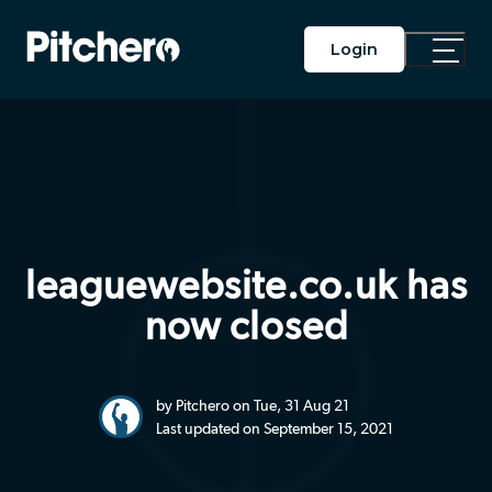
Login
Toggle
Main
Menu
leaguewebsite.co.uk has
now closed
by Pitchero on Tue, 31 Aug 21
Last updated on September 15, 2021