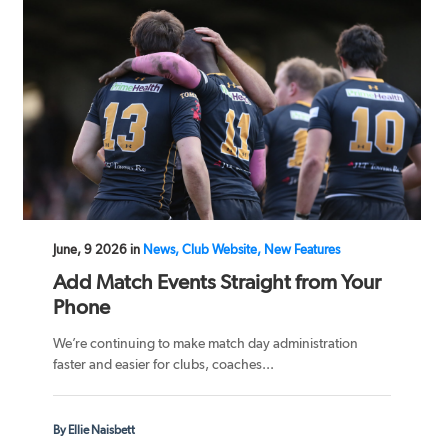
June, 9 2026 in
News, Club Website, New Features
Add Match Events Straight from Your
Phone
We’re continuing to make match day administration
faster and easier for clubs, coaches...
By Ellie Naisbett