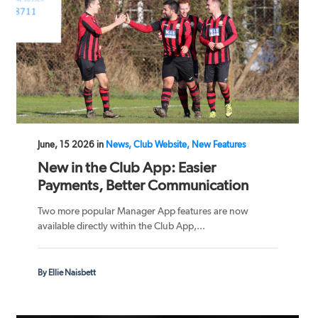
June, 15 2026 in
News, Club Website, New Features
New in the Club App: Easier
Payments, Better Communication
Two more popular Manager App features are now
available directly within the Club App,...
By Ellie Naisbett