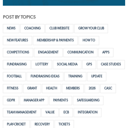
POST BY TOPICS
NEWS
COACHING
CLUB WEBSITE
GROW YOUR CLUB
NEW FEATURES
MEMBERSHIP & PAYMENTS
HOW TO
COMPETITIONS
ENGAGEMENT
COMMUNICATION
APPS
FUNDRAISING
LOTTERY
SOCIAL MEDIA
GPS
CASE STUDIES
FOOTBALL
FUNDRAISING IDEAS
TRAINING
UPDATE
FITNESS
GRANT
HEALTH
MEMBERS
2026
CASC
GDPR
MANAGER APP
PAYMENTS
SAFEGUARDING
TEAM MANAGEMENT
VALUE
ECB
INTEGRATION
PLAY-CRICKET
RECOVERY
TICKETS