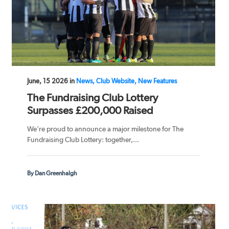
June, 15 2026 in
News, Club Website, New Features
The Fundraising Club Lottery
Surpasses £200,000 Raised
We're proud to announce a major milestone for The
Fundraising Club Lottery: together,...
By Dan Greenhalgh