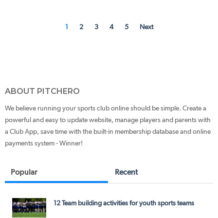
1
2
3
4
5
Next
ABOUT PITCHERO
We believe running your sports club online should be simple. Create a
powerful and easy to update website, manage players and parents with
a Club App, save time with the built-in membership database and online
payments system - Winner!
Popular
Recent
12 Team building activities for youth sports teams