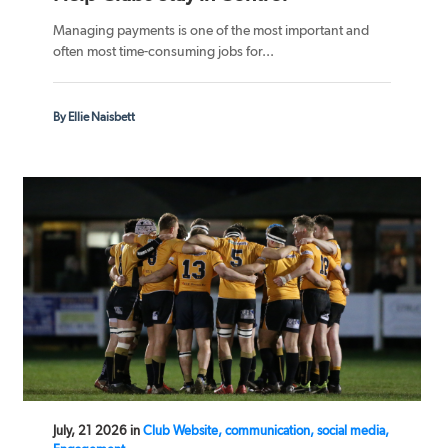
Managing payments is one of the most important and
often most time-consuming jobs for...
By Ellie Naisbett
July, 21 2026 in
Club Website, communication, social media,