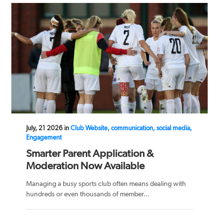
July, 21 2026 in
Club Website, communication, social media,
Engagement
Smarter Parent Application &
Moderation Now Available
Managing a busy sports club often means dealing with
hundreds or even thousands of member...