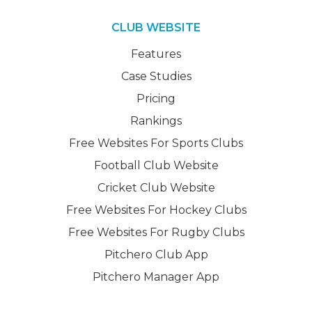
CLUB WEBSITE
Features
Case Studies
Pricing
Rankings
Free Websites For Sports Clubs
Football Club Website
Cricket Club Website
Free Websites For Hockey Clubs
Free Websites For Rugby Clubs
Pitchero Club App
Pitchero Manager App