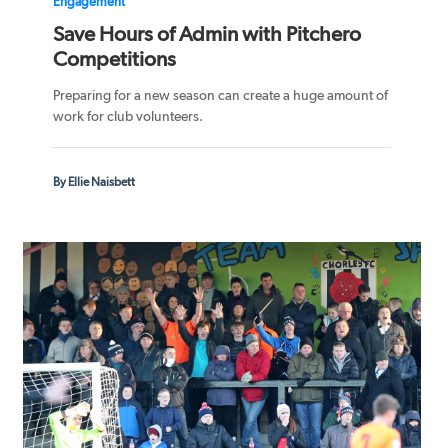
Engagement
Save Hours of Admin with Pitchero
Competitions
Preparing for a new season can create a huge amount of
work for club volunteers.
By Ellie Naisbett