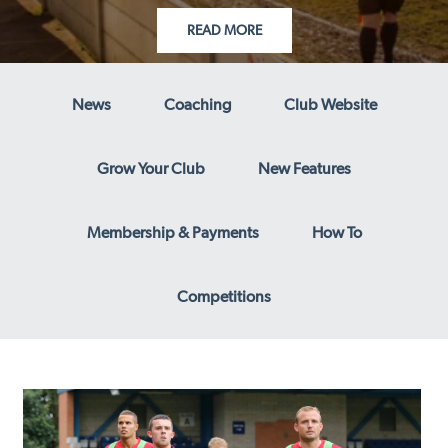
READ MORE
News
Coaching
Club Website
Grow Your Club
New Features
Membership & Payments
How To
Competitions