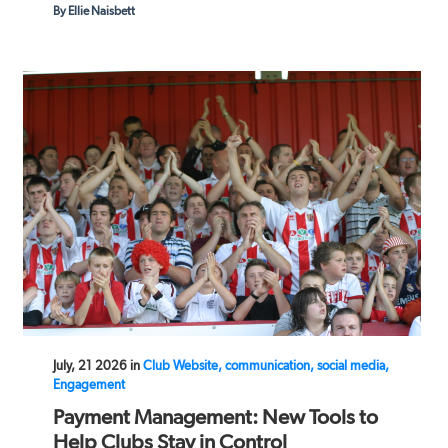
By Ellie Naisbett
July, 21 2026 in
Club Website, communication, social media,
Engagement
Payment Management: New Tools to
Help Clubs Stay in Control