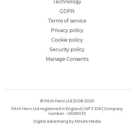
Technology
GDPR
Terms of service
Privacy policy
Cookie policy
Security policy
Manage Consents
© Pitch Hero Ltd 2008-
2026
Pitch Hero Ltd registered in England | WF3 1DR | Company
number - 06361033
Digital advertising by Minute Media