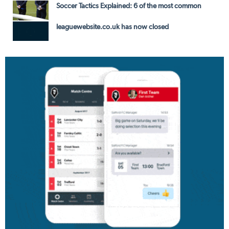
Soccer Tactics Explained: 6 of the most common
leaguewebsite.co.uk has now closed