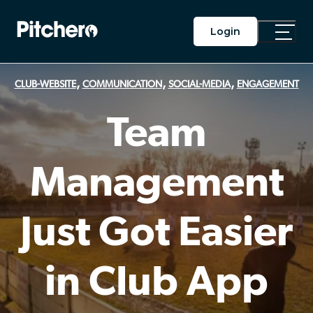
Login
Toggle
Main
Menu
,
,
,
CLUB-WEBSITE
COMMUNICATION
SOCIAL-MEDIA
ENGAGEMENT
Team
Management
Just Got Easier
in Club App