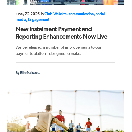
June, 22 2026 in
Club Website, communication, social
media, Engagement
New Instalment Payment and
Reporting Enhancements Now Live
We've released a number of improvements to our
payments platform designed to make...
By Ellie Naisbett