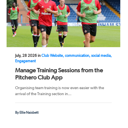
July, 28 2026 in
Club Website, communication, social media,
Engagement
Manage Training Sessions from the
Pitchero Club App
Organising team training is now even easier with the
arrival of the Training section in...
By Ellie Naisbett