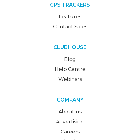
GPS TRACKERS
Features
Contact Sales
CLUBHOUSE
Blog
Help Centre
Webinars
COMPANY
About us
Advertising
Careers