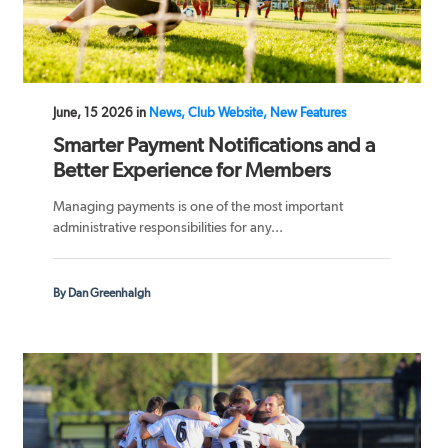
June, 15 2026 in
News, Club Website, New Features
Smarter Payment Notifications and a
Better Experience for Members
Managing payments is one of the most important
administrative responsibilities for any...
By Dan Greenhalgh