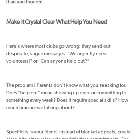
than you thought.
Make It Crystal Clear What Help You Need
Here's where most clubs go wrong: they send out
desperate, vague messages. "We urgently need
volunteers!" or "Can anyone help out?"
The problem? Parents don't know what you're asking for.
Does "help out" mean showing up once or committing to
something every week? Does it require special skills? How
much time are we talking about?
Specificity is your friend. Instead of blanket appeals, create