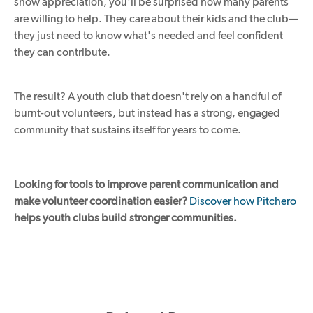
show appreciation, you'll be surprised how many parents
are willing to help. They care about their kids and the club—
they just need to know what's needed and feel confident
they can contribute.
The result? A youth club that doesn't rely on a handful of
burnt-out volunteers, but instead has a strong, engaged
community that sustains itself for years to come.
Looking for tools to improve parent communication and
make volunteer coordination easier?
Discover how Pitchero
helps youth clubs build stronger communities.