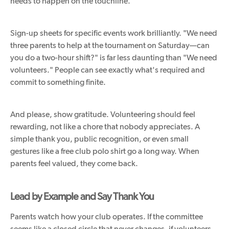
needs to happen on the touchline.
Sign-up sheets for specific events work brilliantly. "We need
three parents to help at the tournament on Saturday—can
you do a two-hour shift?" is far less daunting than "We need
volunteers." People can see exactly what's required and
commit to something finite.
And please, show gratitude. Volunteering should feel
rewarding, not like a chore that nobody appreciates. A
simple thank you, public recognition, or even small
gestures like a free club polo shirt go a long way. When
parents feel valued, they come back.
Lead by Example and Say Thank You
Parents watch how your club operates. If the committee
seems like a closed circle that never changes, if volunteers