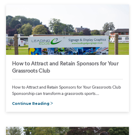
How to Attract and Retain Sponsors for Your
Grassroots Club
How to Attract and Retain Sponsors for Your Grassroots Club
Sponsorship can transform a grassroots sports...
Continue Reading