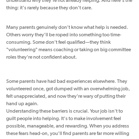
understand why they're not already helping. And here's the
thing: it's rarely because they don't care.
Many parents genuinely don't know what help is needed.
Others worry they'll be roped into something too time-
consuming. Some don't feel qualified—they think
"volunteering" means coaching or taking on big committee
roles they're not confident about.
Some parents have had bad experiences elsewhere. They
volunteered once, got dumped with an overwhelming job,
felt unappreciated, and now they're wary of putting their
hand up again.
Understanding these barriers is crucial. Your job isn't to
guilt people into helping. It's to make involvement feel
possible, manageable, and rewarding. When you address
these fears head-on, you'll find parents are far more willing