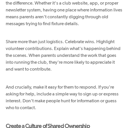
the difference. Whether it's a club website, app, or proper
newsletter system, having one place where information lives
means parents aren't constantly digging through old
messages trying to find fixture details.
Share more than just logistics. Celebrate wins. Highlight
volunteer contributions. Explain what's happening behind
the scenes. When parents understand the work that goes
into running the club, they're more likely to appreciate it
and want to contribute.
And crucially, make it easy for them to respond. If you're
asking for help, include a simple way to sign up or express
interest. Don't make people hunt for information or guess
who to contact.
Create a Culture of Shared Ownership