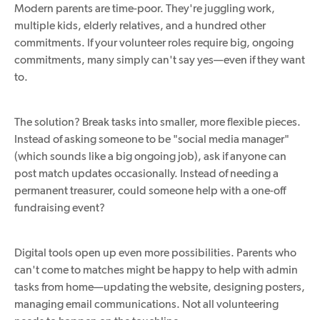
Modern parents are time-poor. They're juggling work,
multiple kids, elderly relatives, and a hundred other
commitments. If your volunteer roles require big, ongoing
commitments, many simply can't say yes—even if they want
to.
The solution? Break tasks into smaller, more flexible pieces.
Instead of asking someone to be "social media manager"
(which sounds like a big ongoing job), ask if anyone can
post match updates occasionally. Instead of needing a
permanent treasurer, could someone help with a one-off
fundraising event?
Digital tools open up even more possibilities. Parents who
can't come to matches might be happy to help with admin
tasks from home—updating the website, designing posters,
managing email communications. Not all volunteering