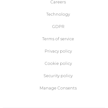
Careers
Technology
GDPR
Terms of service
Privacy policy
Cookie policy
Security policy
Manage Consents