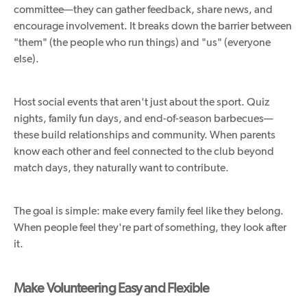
committee—they can gather feedback, share news, and
encourage involvement. It breaks down the barrier between
"them" (the people who run things) and "us" (everyone
else).
Host social events that aren't just about the sport. Quiz
nights, family fun days, and end-of-season barbecues—
these build relationships and community. When parents
know each other and feel connected to the club beyond
match days, they naturally want to contribute.
The goal is simple: make every family feel like they belong.
When people feel they're part of something, they look after
it.
Make Volunteering Easy and Flexible