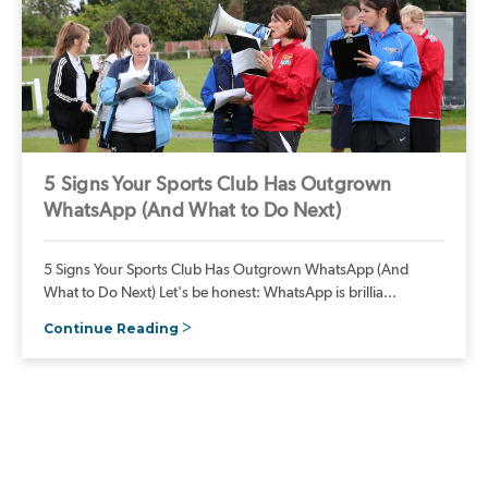
5 Signs Your Sports Club Has Outgrown
WhatsApp (And What to Do Next)
5 Signs Your Sports Club Has Outgrown WhatsApp (And
What to Do Next) Let's be honest: WhatsApp is brillia...
Continue Reading