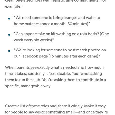
clear, bite-sized roles with realistic time commitments. For
example:
"We need someone to bring oranges and water to
home matches (once a month, 30 minutes)"
"Can anyone take on kit washing on a rota basis? (One
week every six weeks)"
"We're looking for someone to post match photos on
our Facebook page (15 minutes after each game)"
When parents see exactly what's needed and how much
time it takes, suddenly it feels doable. You're not asking
them to run the club. You're asking them to contribute in a
specific, manageable way.
Create a list of these roles and share it widely. Make it easy
for people to say yes to something small—and once they're