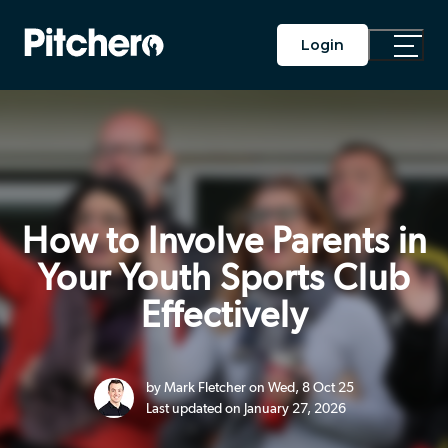
Login
Toggle
Main
Menu
How to Involve Parents in
Your Youth Sports Club
Effectively
by Mark Fletcher on Wed, 8 Oct 25
Last updated on January 27, 2026