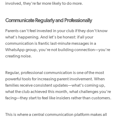
involved, they're far more likely to do more.
Communicate Regularly and Professionally
Parents can't feel invested in your club if they don't know
what's happening. And let's be honest: if all your
communication is frantic last-minute messages in a
WhatsApp group, you're not building connection—you're
creating noise.
Regular, professional communication is one of the most
powerful tools for increasing parent involvement. When
families receive consistent updates—what's coming up,
what the club achieved this month, what challenges you're
facing—they start to feel like insiders rather than customers.
This is where a central communication platform makes all