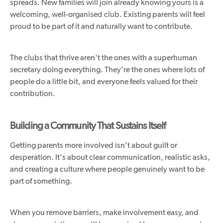
spreads. New families will join already knowing yours is a
welcoming, well-organised club. Existing parents will feel
proud to be part of it and naturally want to contribute.
The clubs that thrive aren't the ones with a superhuman
secretary doing everything. They're the ones where lots of
people do a little bit, and everyone feels valued for their
contribution.
Building a Community That Sustains Itself
Getting parents more involved isn't about guilt or
desperation. It's about clear communication, realistic asks,
and creating a culture where people genuinely want to be
part of something.
When you remove barriers, make involvement easy, and