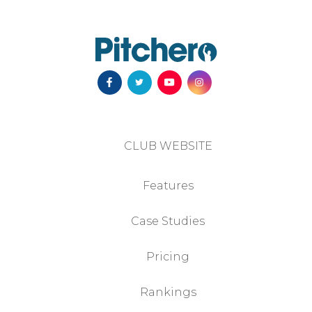
CLUB WEBSITE
Features
Case Studies
Pricing
Rankings