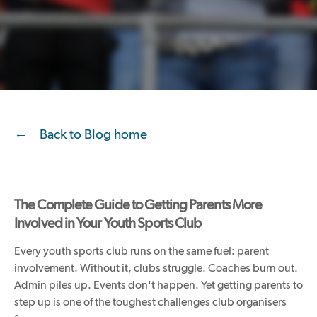
Back to Blog home
The Complete Guide to Getting Parents More
Involved in Your Youth Sports Club
Every youth sports club runs on the same fuel: parent
involvement. Without it, clubs struggle. Coaches burn out.
Admin piles up. Events don't happen. Yet getting parents to
step up is one of the toughest challenges club organisers