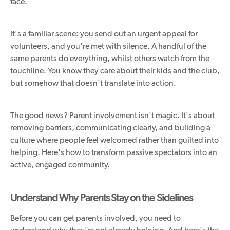
face.
It's a familiar scene: you send out an urgent appeal for
volunteers, and you're met with silence. A handful of the
same parents do everything, whilst others watch from the
touchline. You know they care about their kids and the club,
but somehow that doesn't translate into action.
The good news? Parent involvement isn't magic. It's about
removing barriers, communicating clearly, and building a
culture where people feel welcomed rather than guilted into
helping. Here's how to transform passive spectators into an
active, engaged community.
Understand Why Parents Stay on the Sidelines
Before you can get parents involved, you need to