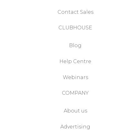
Contact Sales
CLUBHOUSE
Blog
Help Centre
Webinars
COMPANY
About us
Advertising