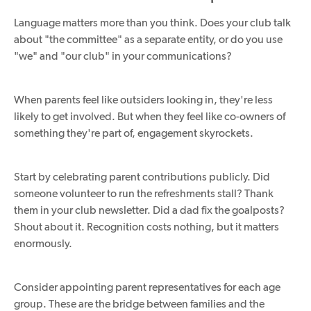
Language matters more than you think. Does your club talk
about "the committee" as a separate entity, or do you use
"we" and "our club" in your communications?
When parents feel like outsiders looking in, they're less
likely to get involved. But when they feel like co-owners of
something they're part of, engagement skyrockets.
Start by celebrating parent contributions publicly. Did
someone volunteer to run the refreshments stall? Thank
them in your club newsletter. Did a dad fix the goalposts?
Shout about it. Recognition costs nothing, but it matters
enormously.
Consider appointing parent representatives for each age
group. These are the bridge between families and the