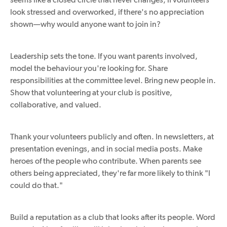
look stressed and overworked, if there's no appreciation
shown—why would anyone want to join in?
Leadership sets the tone. If you want parents involved,
model the behaviour you're looking for. Share
responsibilities at the committee level. Bring new people in.
Show that volunteering at your club is positive,
collaborative, and valued.
Thank your volunteers publicly and often. In newsletters, at
presentation evenings, and in social media posts. Make
heroes of the people who contribute. When parents see
others being appreciated, they're far more likely to think "I
could do that."
Build a reputation as a club that looks after its people. Word