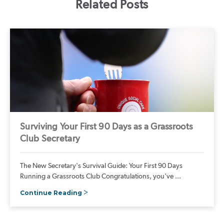
Related Posts
Surviving Your First 90 Days as a Grassroots
Club Secretary
The New Secretary's Survival Guide: Your First 90 Days
Running a Grassroots Club Congratulations, you've ...
Continue Reading