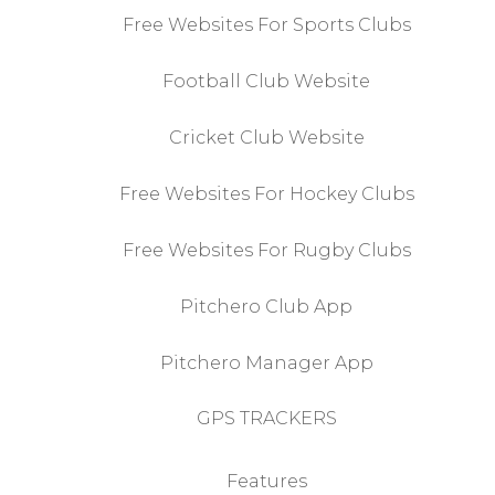
Free Websites For Sports Clubs
Football Club Website
Cricket Club Website
Free Websites For Hockey Clubs
Free Websites For Rugby Clubs
Pitchero Club App
Pitchero Manager App
GPS TRACKERS
Features