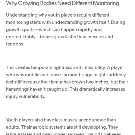
Why Growing Bodies Need Different Monitoring
Understanding why youth players require different
monitoring starts with understanding growth itself. During
growth spurts—which can happen rapidly and
unpredictably—bones grow faster than muscles and
tendons.
This creates temporary tightness and inflexibility. A player
who was mobile and loose six months ago might suddenly
feel stiff because their femur has grown two inches, but their
hamstrings haven't caught up. This dramatically increases
injury vulnerability.
Youth players also have less muscular endurance than
adults. Their aerobic systems are still developing. They
fatigue faster and need longer recovery periods between