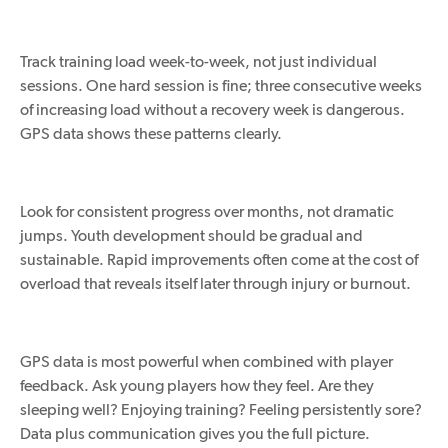
Track training load week-to-week, not just individual
sessions. One hard session is fine; three consecutive weeks
of increasing load without a recovery week is dangerous.
GPS data shows these patterns clearly.
Look for consistent progress over months, not dramatic
jumps. Youth development should be gradual and
sustainable. Rapid improvements often come at the cost of
overload that reveals itself later through injury or burnout.
GPS data is most powerful when combined with player
feedback. Ask young players how they feel. Are they
sleeping well? Enjoying training? Feeling persistently sore?
Data
plus
communication gives you the full picture.