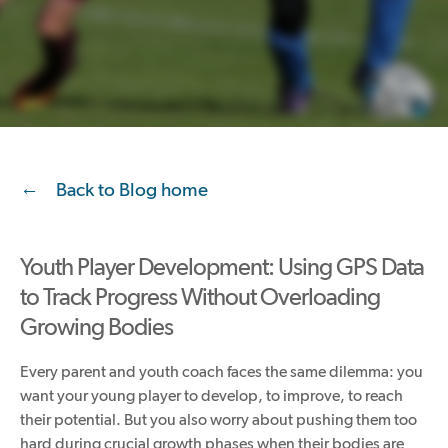
Back to Blog home
Youth Player Development: Using GPS Data
to Track Progress Without Overloading
Growing Bodies
Every parent and youth coach faces the same dilemma: you
want your young player to develop, to improve, to reach
their potential. But you also worry about pushing them too
hard during crucial growth phases when their bodies are