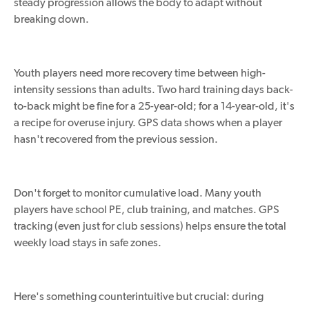
steady progression allows the body to adapt without
breaking down.
Youth players need more recovery time between high-
intensity sessions than adults. Two hard training days back-
to-back might be fine for a 25-year-old; for a 14-year-old, it's
a recipe for overuse injury. GPS data shows when a player
hasn't recovered from the previous session.
Don't forget to monitor cumulative load. Many youth
players have school PE, club training, and matches. GPS
tracking (even just for club sessions) helps ensure the total
weekly load stays in safe zones.
Here's something counterintuitive but crucial: during