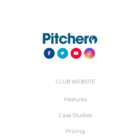
CLUB WEBSITE
Features
Case Studies
Pricing