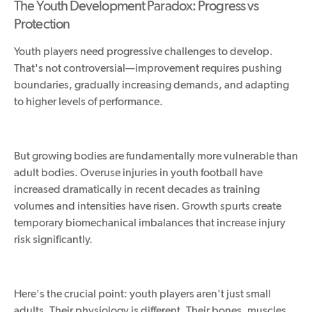
The Youth Development Paradox: Progress vs
Protection
Youth players need progressive challenges to develop.
That's not controversial—improvement requires pushing
boundaries, gradually increasing demands, and adapting
to higher levels of performance.
But growing bodies are fundamentally more vulnerable than
adult bodies. Overuse injuries in youth football have
increased dramatically in recent decades as training
volumes and intensities have risen.
Growth spurts create
temporary biomechanical imbalances
that increase injury
risk
significantly
.
Here's the crucial point: youth players aren't just small
adults. Their physiology is different. Their bones, muscles,