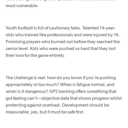
most vulnerable.
Youth football is full of cautionary tales. Talented 14-year-
olds who trained like professionals and were injured by 16.
Promising players who burned out before they reached the
senior level. Kids who were pushed so hard that they lost
their love for the game entirely.
The challenge is real: how do you know if you're pushing
appropriately
or
too much
?
When is fatigue normal, and
when is it dangerous? GPS tracking offers something that
gut feeling can't—objective data that shows progress whilst
protecting against overload. Development should be
measurable, yes, but it must be safe first.