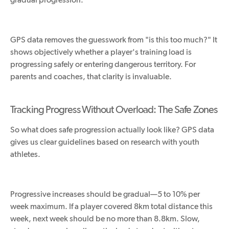
GPS data removes the guesswork from "is this too much?" It
shows objectively whether a player's training load is
progressing safely or entering dangerous territory. For
parents and coaches, that clarity is invaluable.
Tracking Progress Without Overload: The Safe Zones
So what does safe progression actually look like? GPS data
gives us clear guidelines based on research with youth
athletes.
Progressive increases should be gradua
l—5
to 10% per
week
maximum
.
If a player covered 8km total distance this
week, next week should be no more than 8.8km. Slow,