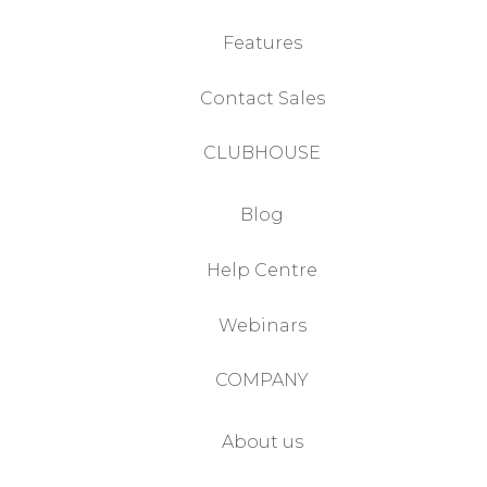
Features
Contact Sales
CLUBHOUSE
Blog
Help Centre
Webinars
COMPANY
About us