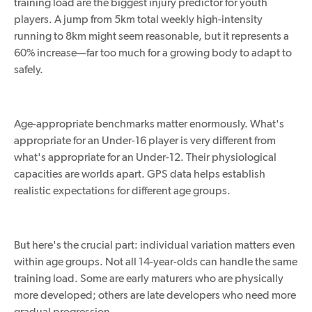
training load are the biggest injury predictor for youth
players. A jump from 5km total weekly high-intensity
running to 8km might seem reasonable, but it represents a
60% increase—far too much for a growing body to adapt to
safely.
Age-appropriate benchmarks matter enormously. What's
appropriate for an Under-16 player is very different from
what's
appropriate
for an Under-12. Their physiological
capacities are worlds apart. GPS data helps establish
realistic expectations for
different
age groups.
But here's the crucial part: individual variation matters even
within age groups. Not all 14-year-olds can handle the same
training load. Some are early maturers who are physically
more developed; others are late developers who need more
gradual progression.