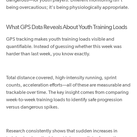
being overcautious; it's being physiologically appropriate.
What GPS Data Reveals About Youth Training Loads
GPS tracking makes youth training loads visible and
quantifiable. Instead of guessing whether this week was
harder than last week, you know exactly.
Total distance covered, high-intensity running, sprint
counts, acceleration efforts—all of these are measurable and
trackable over time. The key insight comes from comparing
week-to-week training loads to identify safe progression
versus dangerous spikes.
Research consistently shows that sudden increases in