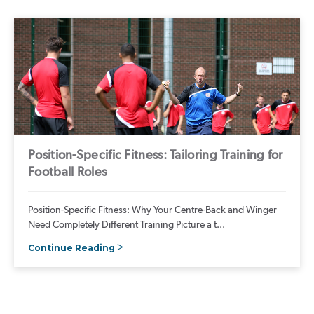
Position-Specific Fitness: Tailoring Training for
Football Roles
Position-Specific Fitness: Why Your Centre-Back and Winger
Need Completely Different Training Picture a t...
Continue Reading