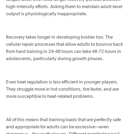
high-intensity efforts. Asking them to maintain adult-level
output is physiologically inappropriate.
Recovery takes longer in developing bodies too. The
cellular repair processes that allow adults to bounce back
from hard training in 24-48 hours can take 48-72 hours in
adolescents, particularly during growth phases.
Even heat regulation is less efficient in younger players.
They struggle more in hot conditions, tire faster, and are
more susceptible to heat-related problems.
All of this means that training loads that are perfectly safe
and appropriate for adults can be excessive—even
dangerous—for youth players. Different monitoring isn't