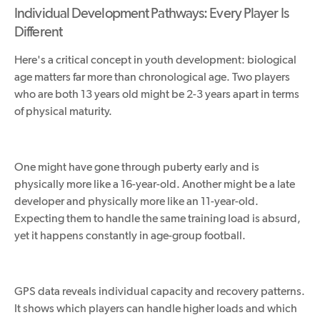
Individual Development Pathways: Every Player Is
Different
Here's a critical concept in youth development: biological
age matters far more than chronological age. Two players
who are both 13 years old might be 2-3 years apart in terms
of physical maturity.
One might have gone through puberty early and is
physically more like a 16-year-old. Another might be a late
developer and physically more like an 11-year-old.
Expecting them to handle the same training load is absurd,
yet it happens constantly in age-group football.
GPS data reveals individual capacity and recovery patterns.
It shows which players can handle higher loads and which