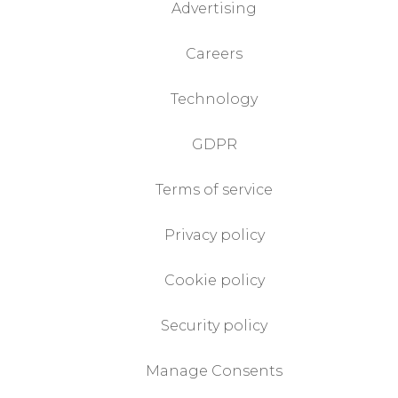
Advertising
Careers
Technology
GDPR
Terms of service
Privacy policy
Cookie policy
Security policy
Manage Consents