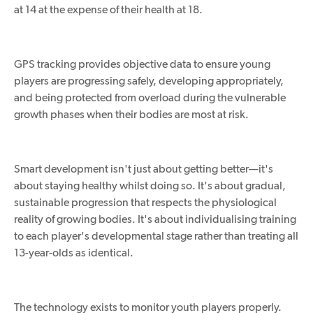
at 14 at the expense of their health at 18.
GPS tracking provides objective data to ensure young
players are progressing safely, developing appropriately,
and being protected from overload during the vulnerable
growth phases when their bodies are most at risk.
Smart development isn't just about getting better—it's
about staying healthy whilst doing so. It's about gradual,
sustainable progression that respects the physiological
reality of growing bodies. It's about individualising training
to each player's developmental stage rather than treating all
13-year-olds as identical.
The technology exists to monitor youth players
properly
.