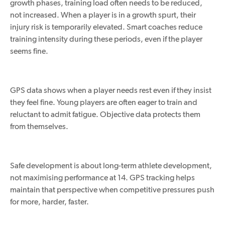
growth phases, training load often needs to be reduced,
not increased. When a player is in a growth spurt, their
injury risk is temporarily elevated. Smart coaches reduce
training intensity during these periods, even if the player
seems fine.
GPS data shows when a player needs rest even if they insist
they feel fine. Young players are often eager to train and
reluctant to admit fatigue. Objective data protects them
from themselves.
Safe development is about long-term athlete development,
not maximising performance at 14. GPS tracking helps
maintain that perspective when competitive pressures push
for more, harder, faster.