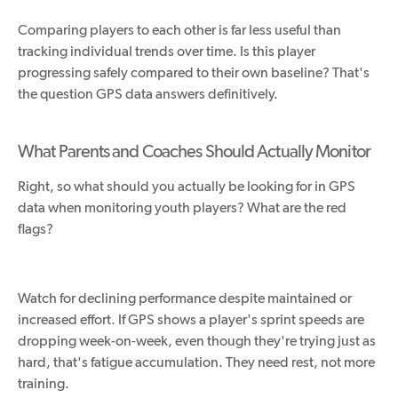
Comparing players to each other is far less useful than
tracking individual trends over time. Is this player
progressing safely compared to their own baseline? That's
the question GPS data answers definitively.
What Parents and Coaches Should Actually Monitor
Right, so what should you actually be looking for in GPS
data when monitoring youth players? What are the red
flags?
Watch for declining performance despite maintained or
increased effort. If GPS shows a player's sprint speeds are
dropping
week-on-week
, even though they're trying just as
hard, that's fatigue accumulation. They need rest, not more
training.