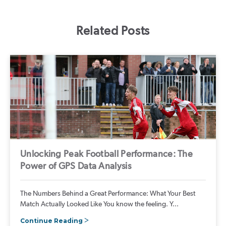
Related Posts
Unlocking Peak Football Performance: The
Power of GPS Data Analysis
The Numbers Behind a Great Performance: What Your Best
Match Actually Looked Like You know the feeling. Y...
Continue Reading