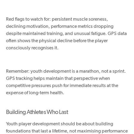
Red flags to watch for
:
persistent muscle soreness,
declining motivation, performance metrics dropping
despite
maintained
training, and
unusual fatigue.
GPS data
often shows the physical decline before the player
consciously recognises it.
Remember: youth development is a marathon, not a sprint.
GPS tracking helps maintain that perspective when
competitive pressures push for immediate results at the
expense of long-term health.
Building Athletes Who Last
Youth player development should be about building
foundations that last a lifetime, not maximising performance