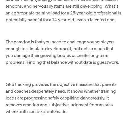
tendons, and nervous systems are still developing. What's
an appropriate training load for a 25-year-old professional is
potentially harmful for a 14-year-old, even a talented one.
The paradox is that you need to challenge young players
enough to stimulate development, but not so much that
you damage their growing bodies or create long-term
problems. Finding that balance without data is
guesswork
.
GPS tracking provides the objective measure that parents
and coaches desperately need. It shows whether training
loads are progressing safely or spiking dangerously. It
removes emotion and subjective judgment from an area
where both can be problematic.