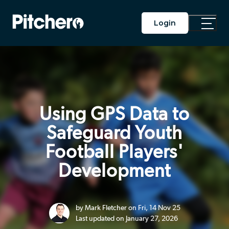
Login
Toggle
Main
Menu
Using GPS Data to
Safeguard Youth
Football Players'
Development
by Mark Fletcher on Fri, 14 Nov 25
Last updated on January 27, 2026