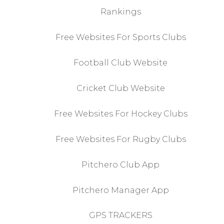
Rankings
Free Websites For Sports Clubs
Football Club Website
Cricket Club Website
Free Websites For Hockey Clubs
Free Websites For Rugby Clubs
Pitchero Club App
Pitchero Manager App
GPS TRACKERS