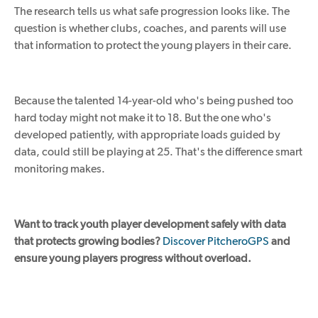
The research
tells us
what safe progression
looks like
.
The
question is whether clubs, coaches, and parents will use
that information to protect the young players in their care.
Because the talented 14-year-old who's being pushed too
hard today might not make it to 18
.
But
the one
who's
developed patiently, with appropriate loads guided by
data, could still be playing at 25.
That's the difference smart
monitoring makes.
Want to track youth player development safely with data
that protects growing bodies?
Discover PitcheroGPS
and
ensure young players progress without overload.