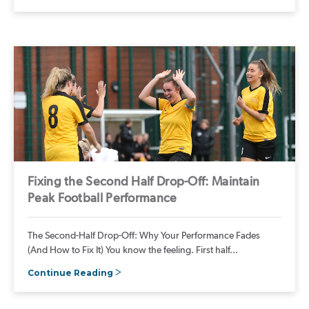
Fixing the Second Half Drop-Off: Maintain
Peak Football Performance
The Second-Half Drop-Off: Why Your Performance Fades
(And How to Fix It) You know the feeling. First half...
Continue Reading