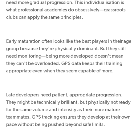
need more gradual progression. This individualisation is
what professional academies do obsessively—grassroots
clubs can apply the same principles.
Early maturation often
looks like
the best players in their age
group because they're physically dominant.
But
they still
need
monitoring—being more developed doesn't mean
they can't
be
overloaded.
GPS data keeps their training
appropriate even when they seem capable of more.
Late developers need patient, appropriate progression.
They might be technically brilliant, but
physically
not ready
for the same volume and intensity as their more mature
teammates.
GPS tracking ensures they develop at their own
pace without being pushed beyond safe limits.