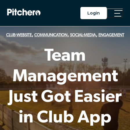
Login
Toggle
Main
Menu
,
,
,
CLUB-WEBSITE
COMMUNICATION
SOCIAL-MEDIA
ENGAGEMENT
Team
Management
Just Got Easier
in Club App