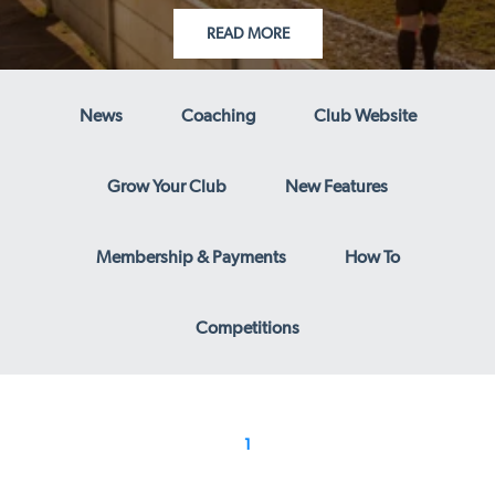
READ MORE
News
Coaching
Club Website
Grow Your Club
New Features
Membership & Payments
How To
Competitions
1