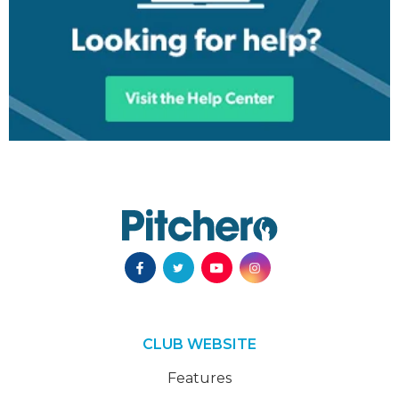
CLUB WEBSITE
Features