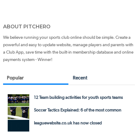
ABOUT PITCHERO
We believe running your sports club online should be simple. Create a
powerful and easy to update website, manage players and parents with
a Club App, save time with the built-in membership database and online
payments system - Winner!
Popular
Recent
12 Team building activities for youth sports teams
Soccer Tactics Explained: 6 of the most common
leaguewebsite.co.uk has now closed