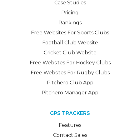
Case Studies
Pricing
Rankings
Free Websites For Sports Clubs
Football Club Website
Cricket Club Website
Free Websites For Hockey Clubs
Free Websites For Rugby Clubs
Pitchero Club App
Pitchero Manager App
GPS TRACKERS
Features
Contact Sales