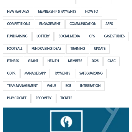
NEW FEATURES
MEMBERSHIP & PAYMENTS
HOW TO
COMPETITIONS
ENGAGEMENT
COMMUNICATION
APPS
FUNDRAISING
LOTTERY
SOCIAL MEDIA
GPS
CASE STUDIES
FOOTBALL
FUNDRAISING IDEAS
TRAINING
UPDATE
FITNESS
GRANT
HEALTH
MEMBERS
2026
CASC
GDPR
MANAGER APP
PAYMENTS
SAFEGUARDING
TEAM MANAGEMENT
VALUE
ECB
INTEGRATION
PLAY-CRICKET
RECOVERY
TICKETS