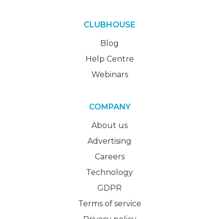
CLUBHOUSE
Blog
Help Centre
Webinars
COMPANY
About us
Advertising
Careers
Technology
GDPR
Terms of service