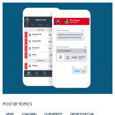
POST BY TOPICS
NEWS
COACHING
CLUB WEBSITE
GROW YOUR CLUB