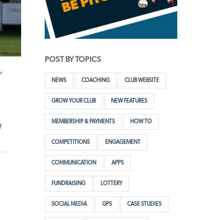
POST BY TOPICS
,
NEWS
COACHING
CLUB WEBSITE
GROW YOUR CLUB
NEW FEATURES
MEMBERSHIP & PAYMENTS
HOW TO
f
COMPETITIONS
ENGAGEMENT
COMMUNICATION
APPS
FUNDRAISING
LOTTERY
SOCIAL MEDIA
GPS
CASE STUDIES