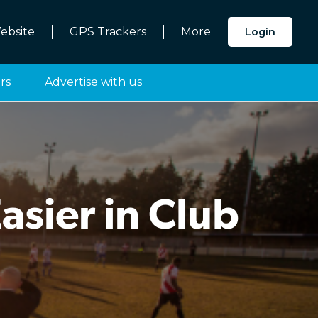
ebsite
GPS Trackers
More
Login
rs
Advertise with us
sier in Club