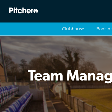
Clubhouse
Book d
Team Manage