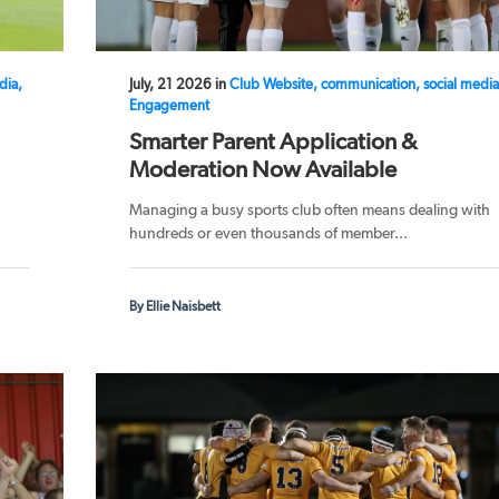
dia,
July, 21 2026 in
Club Website, communication, social media
Engagement
Smarter Parent Application &
Moderation Now Available
Managing a busy sports club often means dealing with
hundreds or even thousands of member...
By Ellie Naisbett