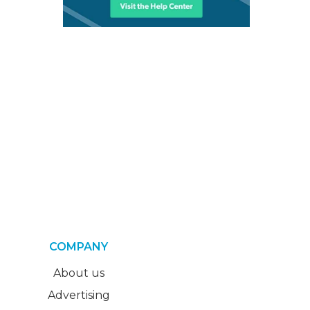
COMPANY
About us
Advertising