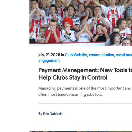
July, 21 2026 in
Club Website, communication, social me
Engagement
Payment Management: New Tools t
Help Clubs Stay in Control
Managing payments is one of the most important and
often most time-consuming jobs for...
By Ellie Naisbett