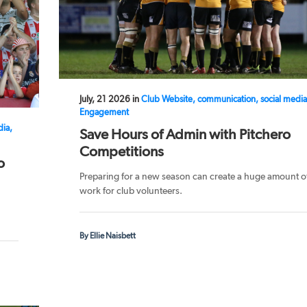
July, 21 2026 in
Club Website, communication, social media
Engagement
dia,
Save Hours of Admin with Pitchero
Competitions
o
Preparing for a new season can create a huge amount o
work for club volunteers.
By Ellie Naisbett