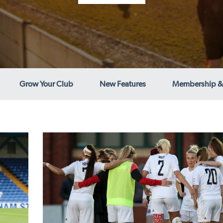
Grow Your Club
New Features
Membership &