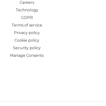
Careers
Technology
GDPR
Terms of service
Privacy policy
Cookie policy
Security policy
Manage Consents