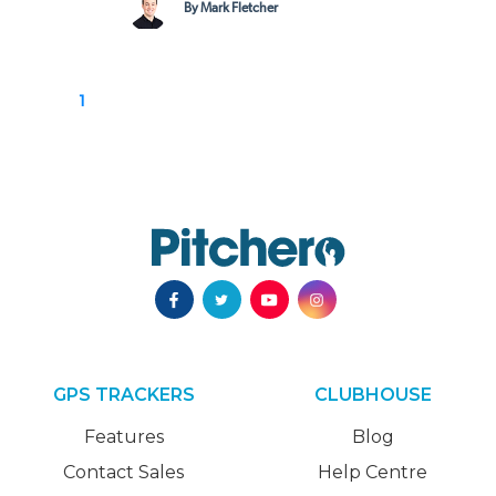
By Mark Fletcher
1
GPS TRACKERS
CLUBHOUSE
Features
Blog
Contact Sales
Help Centre