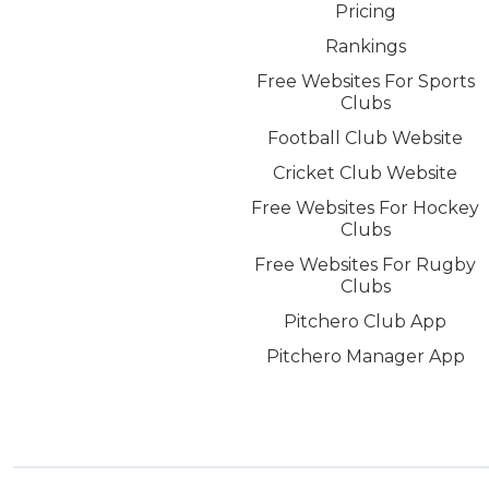
Pricing
Rankings
Free Websites For Sports
Clubs
Football Club Website
Cricket Club Website
Free Websites For Hockey
Clubs
Free Websites For Rugby
Clubs
Pitchero Club App
Pitchero Manager App