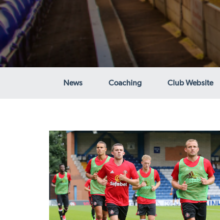
News
Coaching
Club Website