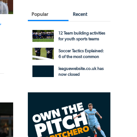
Popular
Recent
,
12 Team building activities
for youth sports teams
Soccer Tactics Explained:
6 of the most common
leaguewebsite.co.uk has
now closed