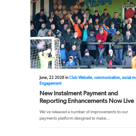
June, 22 2026 in
Club Website, communication, social m
Engagement
New Instalment Payment and
Reporting Enhancements Now Live
We've released a number of improvements to our
payments platform designed to make...