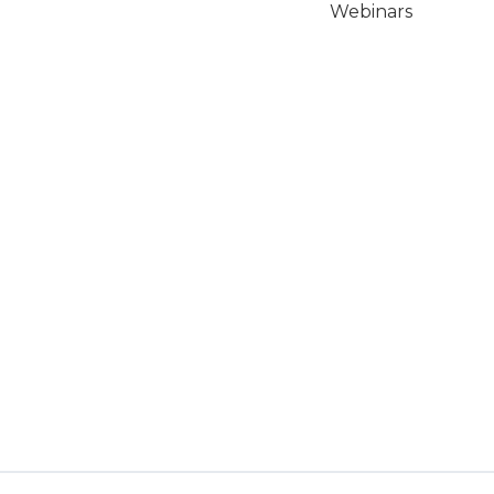
Webinars