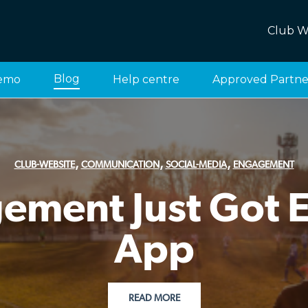
Club W
Blog
emo
Help centre
Approved Partne
,
,
,
CLUB-WEBSITE
COMMUNICATION
SOCIAL-MEDIA
ENGAGEMENT
ment Just Got Ea
App
READ MORE