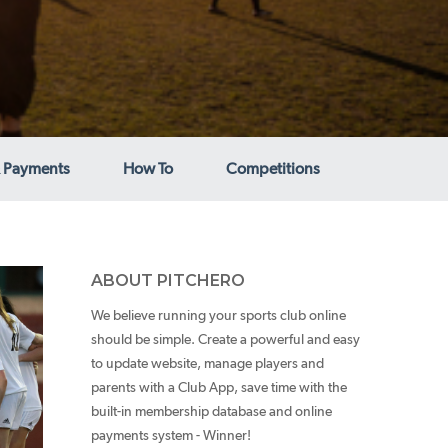
 Payments
How To
Competitions
ABOUT PITCHERO
We believe running your sports club online
should be simple. Create a powerful and easy
to update website, manage players and
parents with a Club App, save time with the
built-in membership database and online
payments system - Winner!