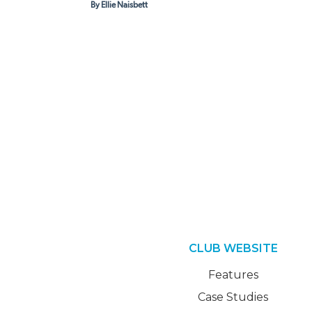
By Ellie Naisbett
CLUB WEBSITE
Features
Case Studies