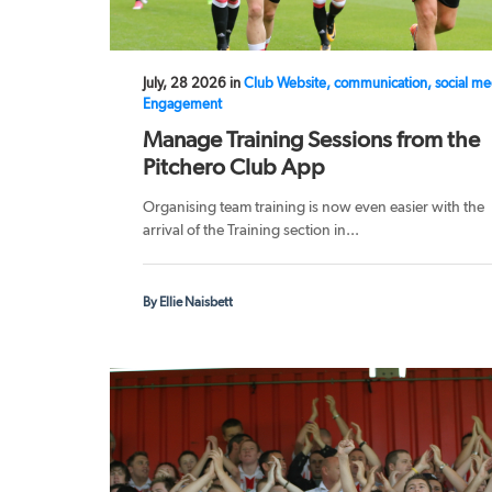
July, 28 2026 in
Club Website, communication, social me
Engagement
Manage Training Sessions from the
Pitchero Club App
Organising team training is now even easier with the
arrival of the Training section in...
By Ellie Naisbett