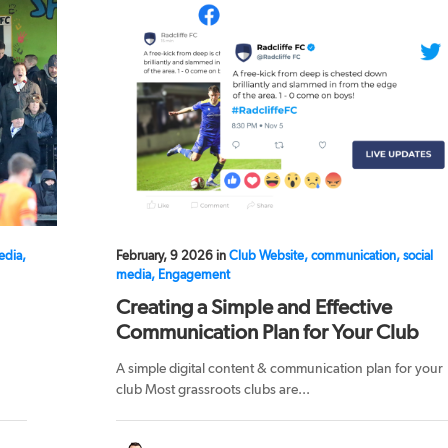
edia,
February, 9 2026 in
Club Website, communication, social
media, Engagement
Creating a Simple and Effective
Communication Plan for Your Club
A simple digital content & communication plan for your
club Most grassroots clubs are...