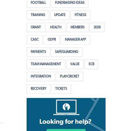
FOOTBALL
FUNDRAISING IDEAS
TRAINING
UPDATE
FITNESS
GRANT
HEALTH
MEMBERS
2026
CASC
GDPR
MANAGER APP
PAYMENTS
SAFEGUARDING
TEAM MANAGEMENT
VALUE
ECB
INTEGRATION
PLAY-CRICKET
RECOVERY
TICKETS