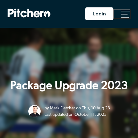
Login
Toggle
Main
Menu
Package Upgrade 2023
by Mark Fletcher on Thu, 10 Aug 23
Last updated on October 11, 2023