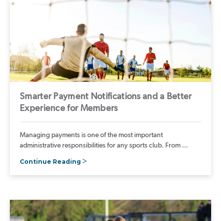
Smarter Payment Notifications and a Better
Experience for Members
Managing payments is one of the most important
administrative responsibilities for any sports club. From ...
Continue Reading