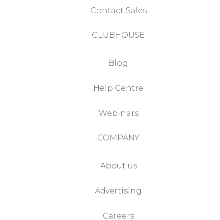
Contact Sales
CLUBHOUSE
Blog
Help Centre
Webinars
COMPANY
About us
Advertising
Careers