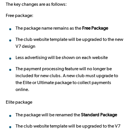
The key changes are as follows:
Free package:
The package name remains as the
Free Package
The club website template will be upgraded to the new
V7 design
Less advertising will be shown on each website
The payment processing feature will no longer be
included for new clubs. A new club must upgrade to
the Elite or Ultimate package to collect payments
online.
Elite package
The package will be renamed the
Standard Package
The club website template will be upgraded to the V7