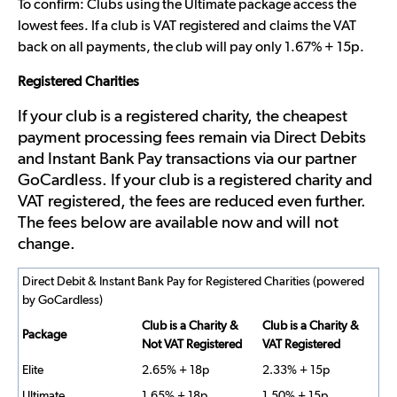
To confirm: Clubs using the Ultimate package access the
lowest fees. If a club is VAT registered and claims the VAT
back on all payments, the club will pay only 1.67% + 15p.
Registered Charities
If your club is a registered charity, the cheapest
payment processing fees remain via Direct Debits
and Instant Bank Pay transactions via our partner
GoCardless. If your club is a registered charity and
VAT registered, the fees are reduced even further.
The fees below are available now and will not
change.
Direct Debit & Instant Bank Pay for Registered Charities (powered
by GoCardless)
Club is a Charity &
Club is a Charity &
Package
Not VAT Registered
VAT Registered
Elite
2.65% + 18p
2.33% + 15p
Ultimate
1.65% + 18p
1.50% + 15p