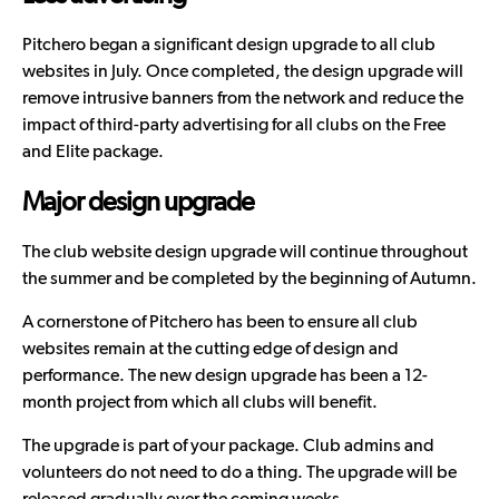
Pitchero began a significant design upgrade to all club
websites in July. Once completed, the design upgrade will
remove intrusive banners from the network and reduce the
impact of third-party advertising for all clubs on the Free
and Elite package.
Major design upgrade
The
club website design upgrade
will continue throughout
the summer and be completed by the beginning of Autumn.
A cornerstone of Pitchero has been to ensure all club
websites remain at the cutting edge of design and
performance. The new design upgrade has been a 12-
month project from which all clubs will benefit.
The upgrade is part of your package. Club admins and
volunteers do not need to do a thing. The upgrade will be
released gradually over the coming weeks.