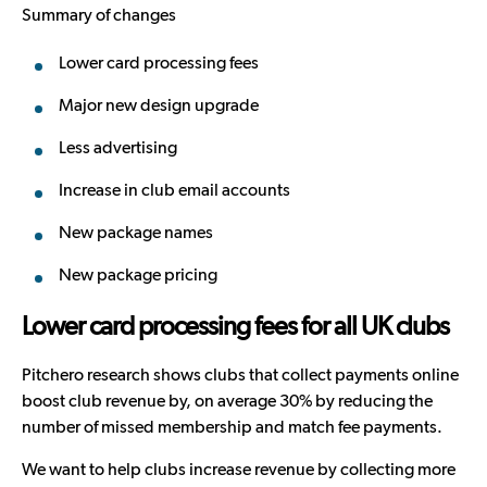
Summary of changes
Lower card processing fees
Major new design upgrade
Less advertising
Increase in club email accounts
New package names
New package pricing
Lower card processing fees for all UK clubs
Pitchero research shows clubs that collect payments online
boost club revenue by, on average 30% by reducing the
number of missed membership and match fee payments.
We want to help clubs increase revenue by collecting more