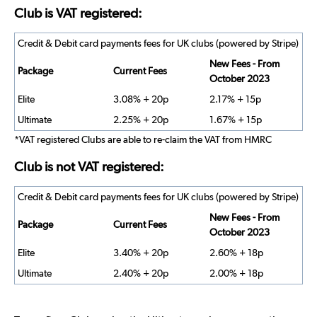
Club is VAT registered:
Credit & Debit card payments fees for UK clubs (powered by Stripe)
New Fees - From
Package
Current Fees
October 2023
Elite
3.08% + 20p
2.17% + 15p
Ultimate
2.25% + 20p
1.67% + 15p
*VAT registered Clubs are able to re-claim the VAT from HMRC
Club is not VAT registered:
Credit & Debit card payments fees for UK clubs (powered by Stripe)
New Fees - From
Package
Current Fees
October 2023
Elite
3.40% + 20p
2.60% + 18p
Ultimate
2.40% + 20p
2.00% + 18p