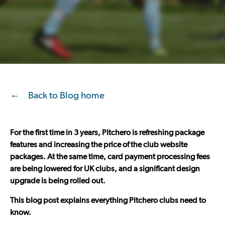
Back to Blog home
For the first time in 3 years, Pitchero is refreshing package
features and increasing the price of the club website
packages. At the same time, card
payment processing fees
are being lowered for UK clubs, and a significant design
upgrade is being rolled out.
This blog post explains everything Pitchero clubs need to
know.