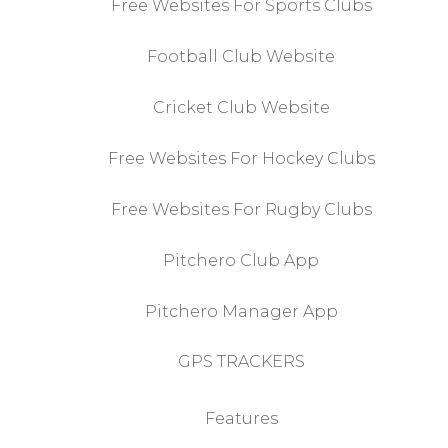
Free Websites For Sports Clubs
Football Club Website
Cricket Club Website
Free Websites For Hockey Clubs
Free Websites For Rugby Clubs
Pitchero Club App
Pitchero Manager App
GPS TRACKERS
Features