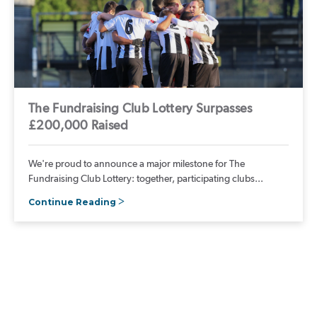
The Fundraising Club Lottery Surpasses
£200,000 Raised
We're proud to announce a major milestone for The
Fundraising Club Lottery: together, participating clubs...
Continue Reading