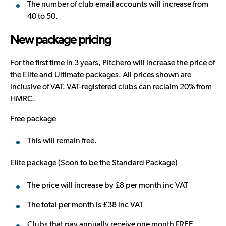
The number of club email accounts will increase from
40 to 50.
New package pricing
For the first time in 3 years, Pitchero will increase the price of
the Elite and Ultimate packages. All prices shown are
inclusive of VAT. VAT-registered clubs can reclaim 20% from
HMRC.
Free package
This will remain free.
Elite package (Soon to be the Standard Package)
The price will increase by £8 per month inc VAT
The total per month is £38 inc VAT
Clubs that pay annually receive one month FREE