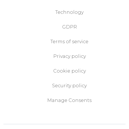
Technology
GDPR
Terms of service
Privacy policy
Cookie policy
Security policy
Manage Consents