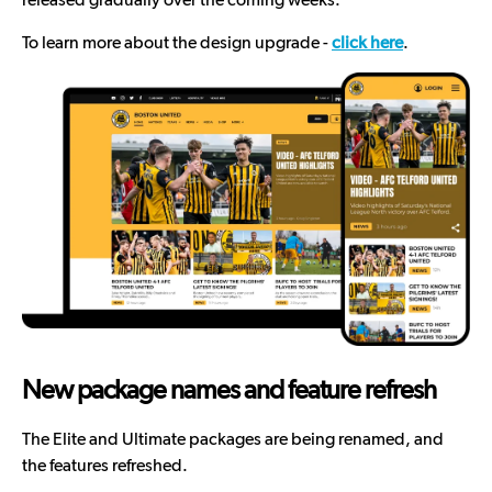
To learn more about the design upgrade -
click here
.
New package names and feature refresh
The Elite and Ultimate packages are being renamed, and
the features refreshed.