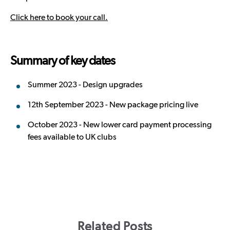
Click here to book your call.
Summary of key dates
Summer 2023 - Design upgrades
12th September 2023 - New package pricing live
October 2023 - New lower card payment processing
fees available to UK clubs
Related Posts