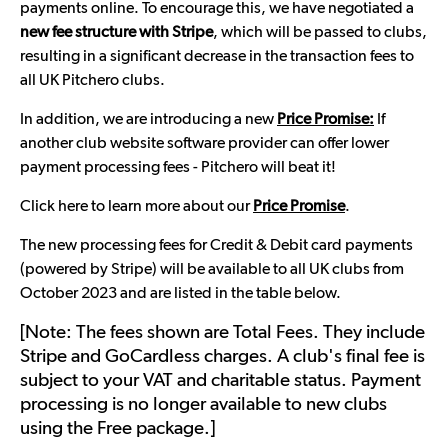
payments online. To encourage this, we have negotiated a
new fee structure with Stripe
, which will be passed to clubs,
resulting in a significant decrease in the transaction fees to
all UK Pitchero clubs.
In addition, we are introducing a new
Price Promise:
If
another club website software provider can offer lower
payment processing fees - Pitchero will beat it!
Click here to learn more about our
Price Promise
.
The new processing fees for Credit & Debit card payments
(powered by Stripe) will be available to all UK clubs from
October 2023 and are listed in the table below.
[Note: The fees shown are Total Fees. They include
Stripe and GoCardless charges. A club's final fee is
subject to your VAT and charitable status. Payment
processing is no longer available to new clubs
using the Free package.]