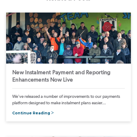
New Instalment Payment and Reporting
Enhancements Now Live
We've released a number of improvements to our payments
platform designed to make instalment plans easier...
Continue Reading