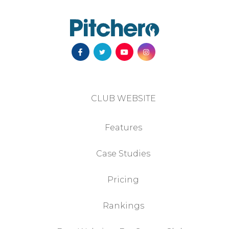
CLUB WEBSITE
Features
Case Studies
Pricing
Rankings