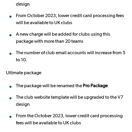
design
From October 2023, lower credit card processing fees
will be available to UK clubs
A new charge will be added for clubs using this
package with more than 20 teams
The number of club email accounts will increase from 5
to 10.
Ultimate package
The package will be renamed the
Pro Package
The club website template will be upgraded to the V7
design
From the October 2023, lower credit card processing
fees will be available to UK clubs