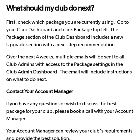
What should my club do next?
First, check which package you are currently using. Go to
your Club Dashboard and click Package top left. The
Package section of the Club Dashboard includes a new
Upgrade section with a next-step recommendation.
Over the next 4 weeks, multiple emails will be sent to all
Club Admins with access to the Package settings in the
Club Admin Dashboard. The email will include instructions
on what to do next.
Contact Your Account Manager
If you have any questions or wish to discuss the best
package for your club, please book a call with your Account
Manager.
Your Account Manager can review your club's requirements
and provide the best solution.