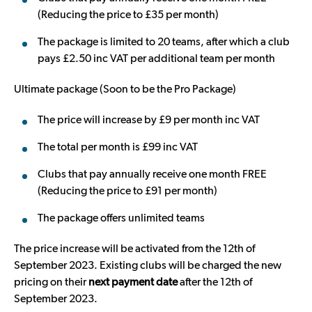
(Reducing the price to £35 per month)
The package is limited to 20 teams, after which a club
pays £2.50 inc VAT per additional team per month
Ultimate package (Soon to be the Pro Package)
The price will increase by £9 per month inc VAT
The total per month is £99 inc VAT
Clubs that pay annually receive one month FREE
(Reducing the price to £91 per month)
The package offers unlimited teams
The price increase will be activated from the 12th of
September 2023. Existing clubs will be charged the new
pricing on their
next payment date
after the 12th of
September 2023.