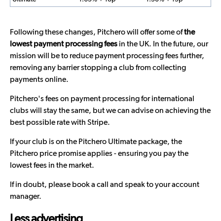
Following these changes, Pitchero will offer some of
the
lowest payment processing fees
in the UK. In the future, our
mission will be to reduce payment processing fees further,
removing any barrier stopping a club from collecting
payments online.
Pitchero's fees on payment processing for international
clubs will stay the same, but we can advise on achieving the
best possible rate with Stripe.
If your club is on the Pitchero Ultimate package, the
Pitchero price promise applies - ensuring you pay the
lowest fees in the market.
If in doubt, please book a call and speak to your account
manager.
Less advertising