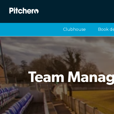
Clubhouse
Book d
Team Manage