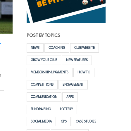
POST BY TOPICS
,
NEWS
COACHING
CLUB WEBSITE
GROW YOUR CLUB
NEW FEATURES
MEMBERSHIP & PAYMENTS
HOW TO
f
COMPETITIONS
ENGAGEMENT
COMMUNICATION
APPS
FUNDRAISING
LOTTERY
SOCIAL MEDIA
GPS
CASE STUDIES