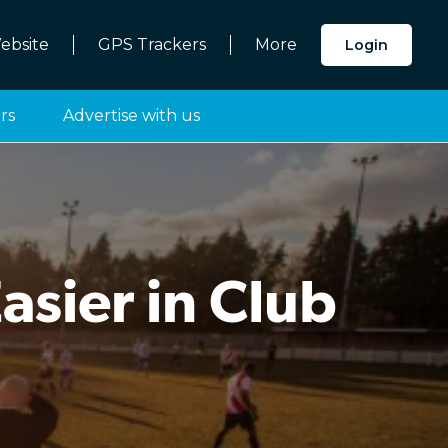
ebsite
GPS Trackers
More
Login
rs
Advertise with us
sier in Club