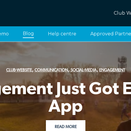
Club W
Blog
emo
Help centre
Approved Partne
,
,
,
CLUB-WEBSITE
COMMUNICATION
SOCIAL-MEDIA
ENGAGEMENT
ment Just Got Ea
App
READ MORE