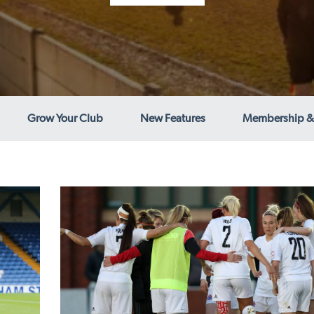
Grow Your Club
New Features
Membership &