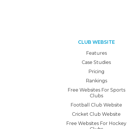
CLUB WEBSITE
Features
Case Studies
Pricing
Rankings
Free Websites For Sports
Clubs
Football Club Website
Cricket Club Website
Free Websites For Hockey