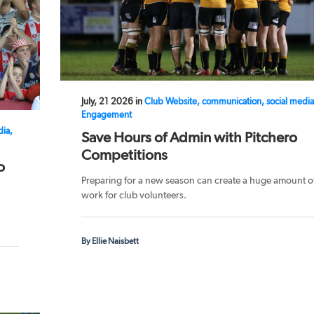
July, 21 2026 in
Club Website, communication, social media
Engagement
dia,
Save Hours of Admin with Pitchero
Competitions
o
Preparing for a new season can create a huge amount o
work for club volunteers.
By Ellie Naisbett