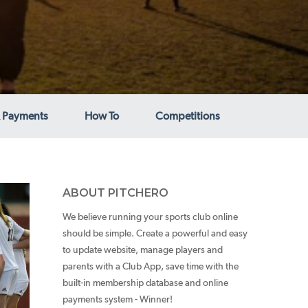
 Payments
How To
Competitions
ABOUT PITCHERO
We believe running your sports club online
should be simple. Create a powerful and easy
to update website, manage players and
parents with a Club App, save time with the
built-in membership database and online
payments system - Winner!