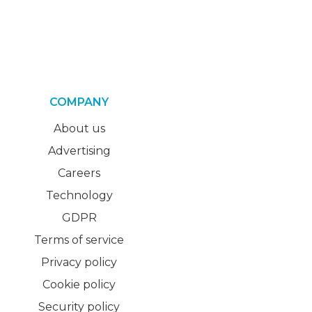
COMPANY
About us
Advertising
Careers
Technology
GDPR
Terms of service
Privacy policy
Cookie policy
Security policy