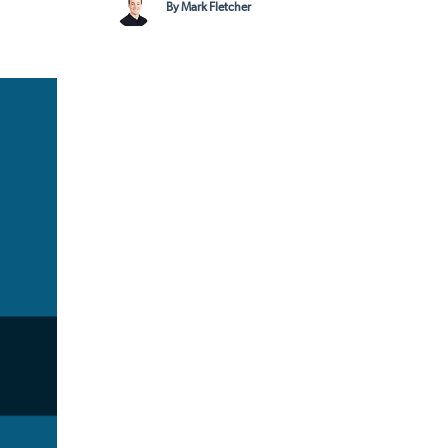
By Mark Fletcher