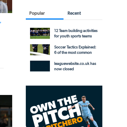
Popular
Recent
,
12 Team building activities
for youth sports teams
Soccer Tactics Explained:
6 of the most common
leaguewebsite.co.uk has
now closed