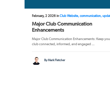
February, 2 2026 in
Club Website, communication, upda
Major Club Communication
Enhancements
Major Club Communication Enhancements: Keep you
club connected, informed, and engaged ...
By Mark Fletcher