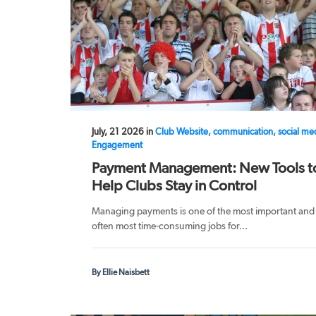
July, 21 2026 in
Club Website, communication, social me
Engagement
Payment Management: New Tools t
Help Clubs Stay in Control
Managing payments is one of the most important and
often most time-consuming jobs for...
By Ellie Naisbett