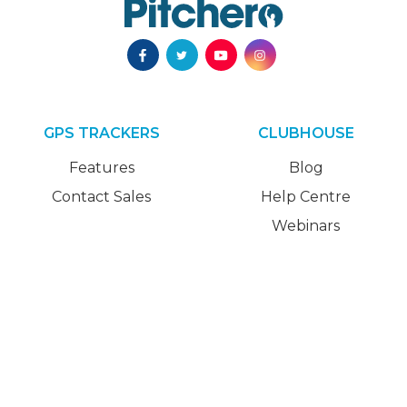
GPS TRACKERS
CLUBHOUSE
Features
Blog
Contact Sales
Help Centre
Webinars