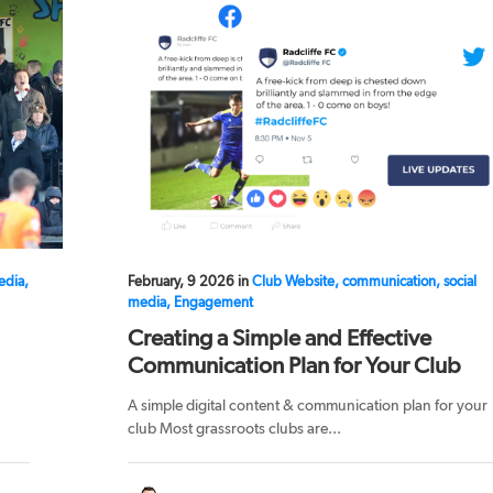
edia,
February, 9 2026 in
Club Website, communication, social
media, Engagement
Creating a Simple and Effective
Communication Plan for Your Club
A simple digital content & communication plan for your
club Most grassroots clubs are...