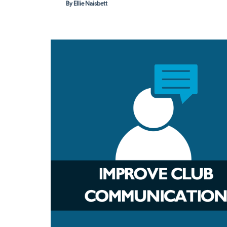
By Ellie Naisbett