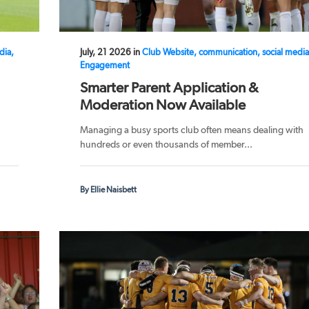
dia,
July, 21 2026 in
Club Website, communication, social media
Engagement
Smarter Parent Application &
Moderation Now Available
Managing a busy sports club often means dealing with
hundreds or even thousands of member...
By Ellie Naisbett