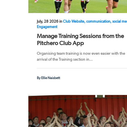
July, 28 2026 in
Club Website, communication, social me
Engagement
Manage Training Sessions from the
Pitchero Club App
Organising team training is now even easier with the
arrival of the Training section in...
By Ellie Naisbett