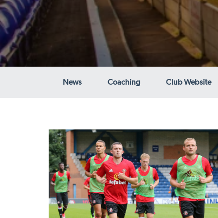
News
Coaching
Club Website