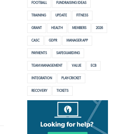
FOOTBALL
FUNDRAISING IDEAS
TRAINING
UPDATE
FITNESS
GRANT
HEALTH
MEMBERS
2026
CASC
GDPR
MANAGER APP
PAYMENTS
SAFEGUARDING
TEAM MANAGEMENT
VALUE
ECB
INTEGRATION
PLAY-CRICKET
RECOVERY
TICKETS