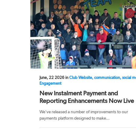
June, 22 2026 in
Club Website, communication, social m
Engagement
New Instalment Payment and
Reporting Enhancements Now Live
We've released a number of improvements to our
payments platform designed to make...