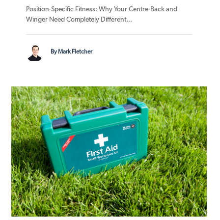
Position-Specific Fitness: Why Your Centre-Back and
Winger Need Completely Different...
By Mark Fletcher