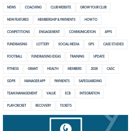
NEWS
COACHING
CLUB WEBSITE
GROW YOUR CLUB
NEW FEATURES
MEMBERSHIP & PAYMENTS
HOW TO
COMPETITIONS
ENGAGEMENT
COMMUNICATION
APPS
FUNDRAISING
LOTTERY
SOCIAL MEDIA
GPS
CASE STUDIES
FOOTBALL
FUNDRAISING IDEAS
TRAINING
UPDATE
FITNESS
GRANT
HEALTH
MEMBERS
2026
CASC
GDPR
MANAGER APP
PAYMENTS
SAFEGUARDING
TEAM MANAGEMENT
VALUE
ECB
INTEGRATION
PLAY-CRICKET
RECOVERY
TICKETS