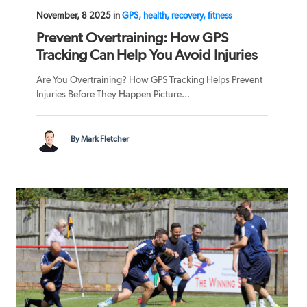
November, 8 2025 in
GPS, health, recovery, fitness
Prevent Overtraining: How GPS
Tracking Can Help You Avoid Injuries
Are You Overtraining? How GPS Tracking Helps Prevent
Injuries Before They Happen Picture...
By Mark Fletcher