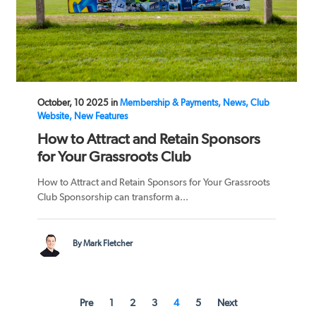
October, 10 2025 in
Membership & Payments, News, Club
Website, New Features
How to Attract and Retain Sponsors
for Your Grassroots Club
How to Attract and Retain Sponsors for Your Grassroots
Club Sponsorship can transform a...
By Mark Fletcher
Pre
1
2
3
4
5
Next