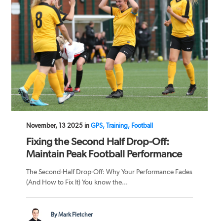
November, 13 2025 in
GPS, Training, Football
Fixing the Second Half Drop-Off:
Maintain Peak Football Performance
The Second-Half Drop-Off: Why Your Performance Fades
(And How to Fix It) You know the...
By Mark Fletcher