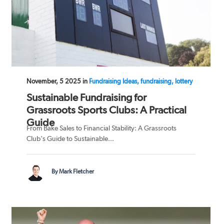
November, 5 2025 in
Fundraising Ideas, fundraising, lottery
Sustainable Fundraising for
Grassroots Sports Clubs: A Practical
Guide
From Bake Sales to Financial Stability: A Grassroots
Club's Guide to Sustainable...
By Mark Fletcher