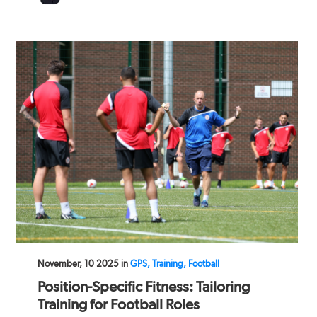
November, 10 2025 in
GPS, Training, Football
Position-Specific Fitness: Tailoring
Training for Football Roles