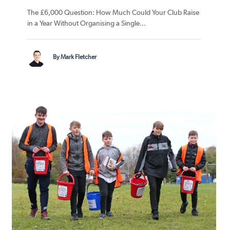
The £6,000 Question: How Much Could Your Club Raise
in a Year Without Organising a Single...
By Mark Fletcher