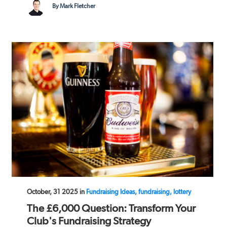
By Mark Fletcher
October, 31 2025 in
Fundraising Ideas, fundraising, lottery
The £6,000 Question: Transform Your
Club's Fundraising Strategy