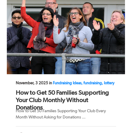
November, 3 2025 in
Fundraising Ideas, fundraising, lottery
How to Get 50 Families Supporting
Your Club Monthly Without
Donations
How to Get 50 Families Supporting Your Club Every
Month Without Asking for Donations ...