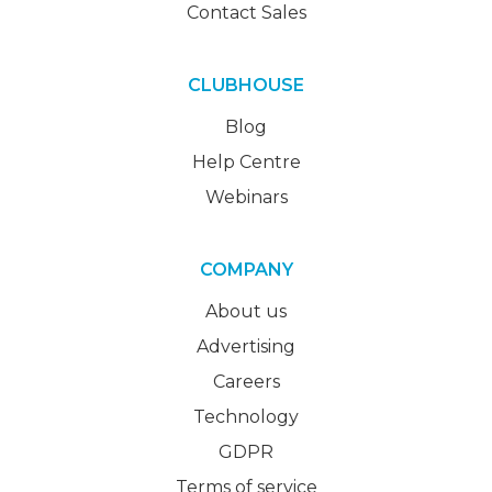
Contact Sales
CLUBHOUSE
Blog
Help Centre
Webinars
COMPANY
About us
Advertising
Careers
Technology
GDPR
Terms of service