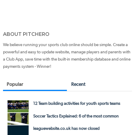
ABOUT PITCHERO
We believe running your sports club online should be simple. Create a
powerful and easy to update website, manage players and parents with
a Club App, save time with the built-in membership database and online
payments system - Winner!
Popular
Recent
12 Team building activities for youth sports teams
Soccer Tactics Explained: 6 of the most common
leaguewebsite.co.uk has now closed