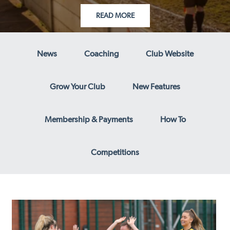
READ MORE
News
Coaching
Club Website
Grow Your Club
New Features
Membership & Payments
How To
Competitions