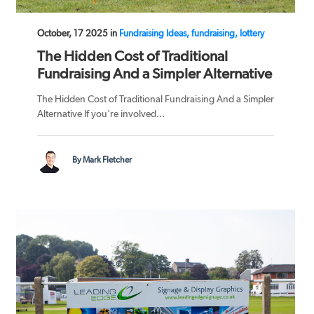
October, 17 2025 in
Fundraising Ideas, fundraising, lottery
The Hidden Cost of Traditional
Fundraising And a Simpler Alternative
The Hidden Cost of Traditional Fundraising And a Simpler
Alternative If you're involved...
By Mark Fletcher