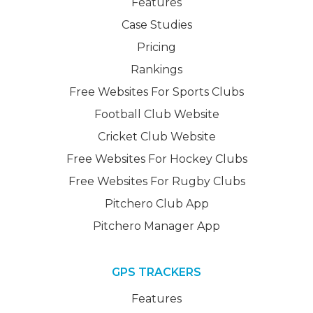
Features
Case Studies
Pricing
Rankings
Free Websites For Sports Clubs
Football Club Website
Cricket Club Website
Free Websites For Hockey Clubs
Free Websites For Rugby Clubs
Pitchero Club App
Pitchero Manager App
GPS TRACKERS
Features