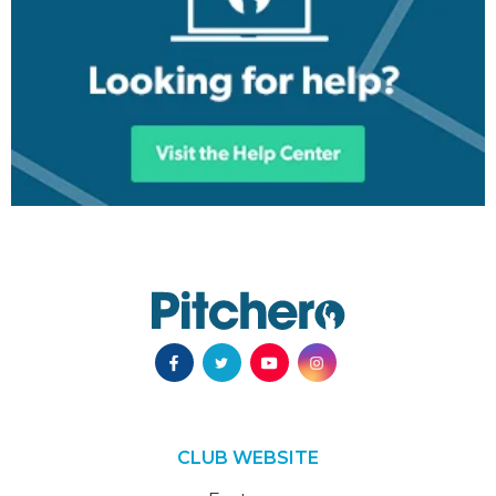
CLUB WEBSITE