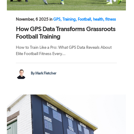
November, 6 2025 in
GPS, Training, Football, health, fitness
How GPS Data Transforms Grassroots
Football Training
How to Train Like a Pro: What GPS Data Reveals About
Elite Football Fitness Every...
By Mark Fletcher