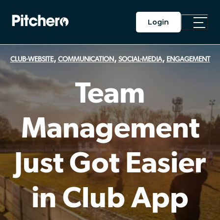
Login
Toggle
Main
Menu
,
,
,
CLUB-WEBSITE
COMMUNICATION
SOCIAL-MEDIA
ENGAGEMENT
Team
Management
Just Got Easier
in Club App