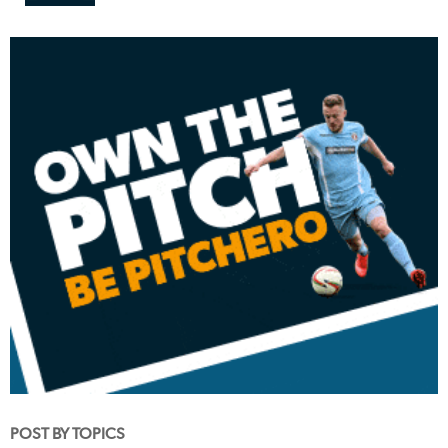
POST BY TOPICS