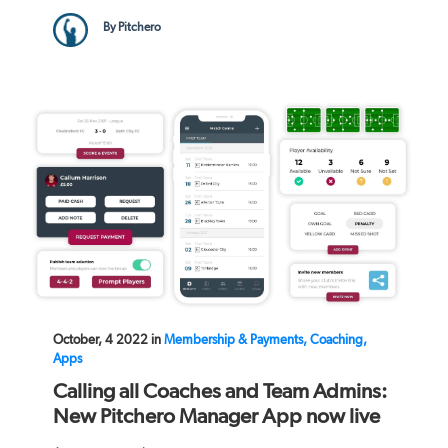
By Pitchero
October, 4 2022 in
Membership & Payments, Coaching,
Apps
Calling all Coaches and Team Admins:
New Pitchero Manager App now live