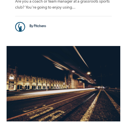
Are you a coach or team manager at a grassroots sports
club? You're going to enjoy using...
By Pitchero