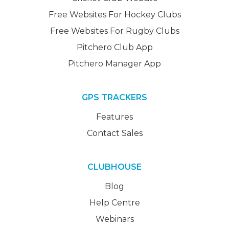
Free Websites For Hockey Clubs
Free Websites For Rugby Clubs
Pitchero Club App
Pitchero Manager App
GPS TRACKERS
Features
Contact Sales
CLUBHOUSE
Blog
Help Centre
Webinars