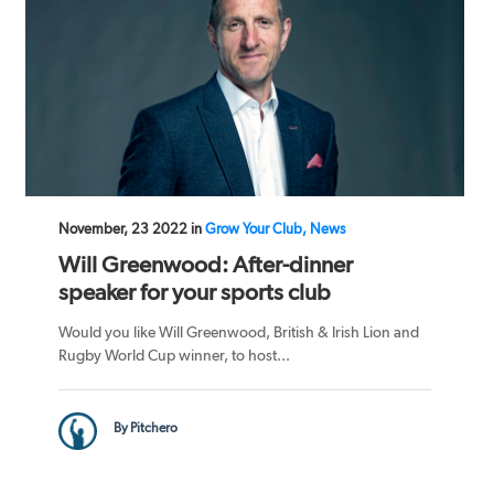
November, 23 2022 in
Grow Your Club, News
Will Greenwood: After-dinner
speaker for your sports club
Would you like Will Greenwood, British & Irish Lion and
Rugby World Cup winner, to host...
By Pitchero