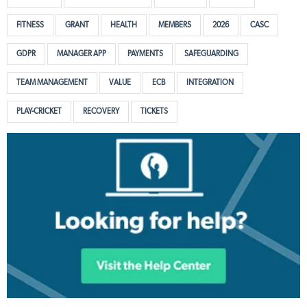
FITNESS
GRANT
HEALTH
MEMBERS
2026
CASC
GDPR
MANAGER APP
PAYMENTS
SAFEGUARDING
TEAM MANAGEMENT
VALUE
ECB
INTEGRATION
PLAY-CRICKET
RECOVERY
TICKETS