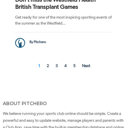
British Transplant Games
Get ready for one of the most inspiring sporting events of
the summer as the Westfield...
By Pitchero
1
2
3
4
5
Next
ABOUT PITCHERO
We believe running your sports club online should be simple. Create a
powerful and easy to update website, manage players and parents with
a Club App, save time with the built-in membership database and online