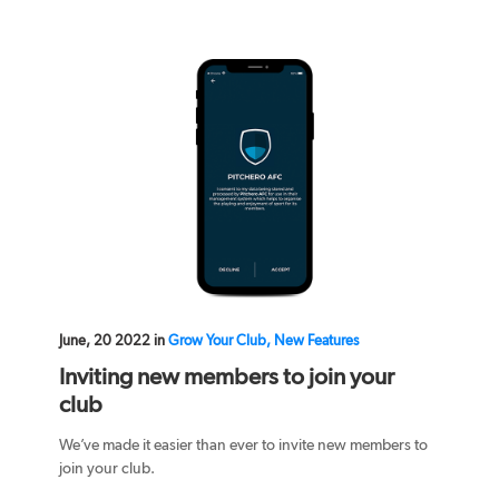
June, 20 2022 in
Grow Your Club, New Features
Inviting new members to join your
club
We’ve made it easier than ever to invite new members to
join your club.