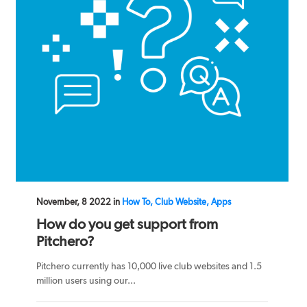
November, 8 2022 in
How To, Club Website, Apps
How do you get support from
Pitchero?
Pitchero currently has 10,000 live club websites and 1.5
million users using our...