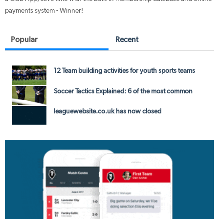
payments system - Winner!
Popular
Recent
12 Team building activities for youth sports teams
Soccer Tactics Explained: 6 of the most common
leaguewebsite.co.uk has now closed