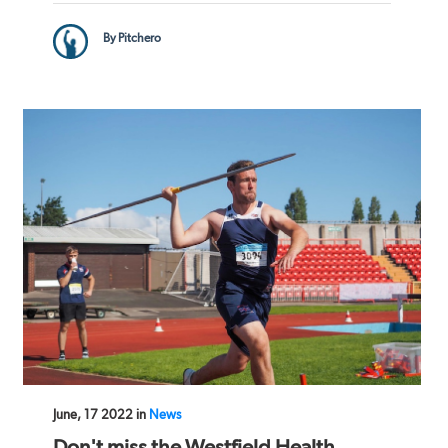
By Pitchero
June, 17 2022 in
News
Don't miss the Westfield Health