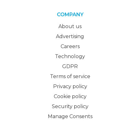
COMPANY
About us
Advertising
Careers
Technology
GDPR
Terms of service
Privacy policy
Cookie policy
Security policy
Manage Consents