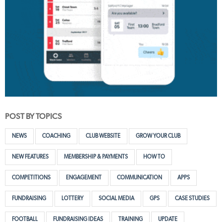
POST BY TOPICS
NEWS
COACHING
CLUB WEBSITE
GROW YOUR CLUB
NEW FEATURES
MEMBERSHIP & PAYMENTS
HOW TO
COMPETITIONS
ENGAGEMENT
COMMUNICATION
APPS
FUNDRAISING
LOTTERY
SOCIAL MEDIA
GPS
CASE STUDIES
FOOTBALL
FUNDRAISING IDEAS
TRAINING
UPDATE