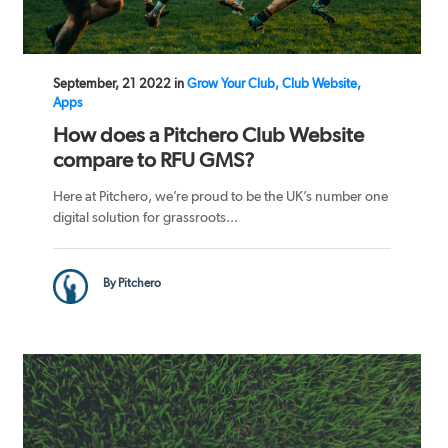
September, 21 2022 in
Grow Your Club, Club Website,
Apps
How does a Pitchero Club Website
compare to RFU GMS?
Here at Pitchero, we’re proud to be the UK’s number one
digital solution for grassroots...
By Pitchero