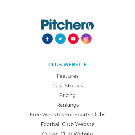
CLUB WEBSITE
Features
Case Studies
Pricing
Rankings
Free Websites For Sports Clubs
Football Club Website
Cricket Club Website