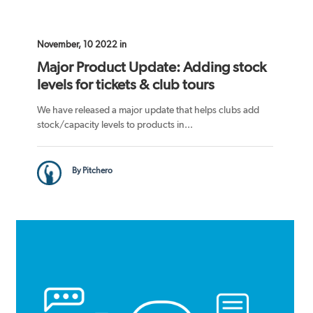
November, 10 2022 in
Major Product Update: Adding stock
levels for tickets & club tours
We have released a major update that helps clubs add
stock/capacity levels to products in...
By Pitchero