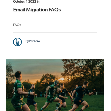
October, 1 2022 in
Email Migration FAQs
FAQs
By Pitchero