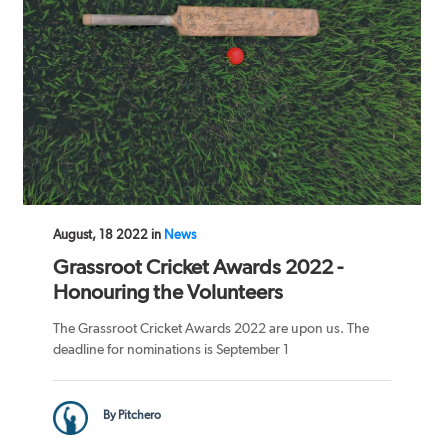
August, 18 2022 in
News
Grassroot Cricket Awards 2022 -
Honouring the Volunteers
The Grassroot Cricket Awards 2022 are upon us. The
deadline for nominations is September 1
By Pitchero