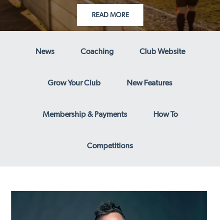
READ MORE
News
Coaching
Club Website
Grow Your Club
New Features
Membership & Payments
How To
Competitions