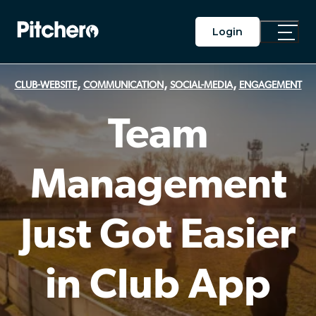
Login
Toggle
Main
Menu
,
,
,
CLUB-WEBSITE
COMMUNICATION
SOCIAL-MEDIA
ENGAGEMENT
Team
Management
Just Got Easier
in Club App